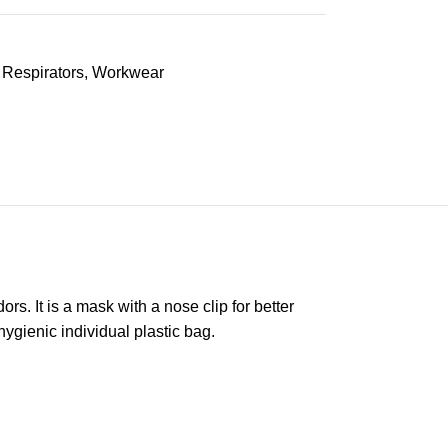
Respirators
,
Workwear
s. It is a mask with a nose clip for better
gienic individual plastic bag.