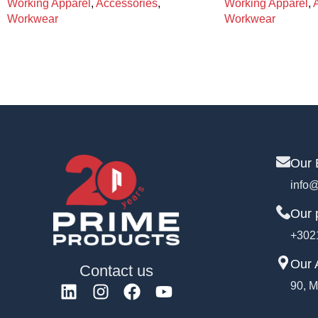
Working Apparel
,
Accessories
,
Working Apparel
,
Workwear
Workwear
Our 
info@
Our 
+302
Our 
Contact us
90, M