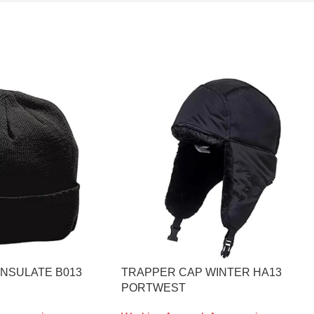
INSULATE B013
TRAPPER CAP WINTER HA13
PORTWEST