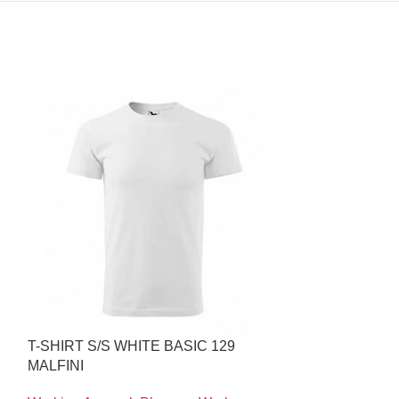
T-SHIRT S/S WHITE BASIC 129
INNER WINTE
MALFINI
936 MASCOT