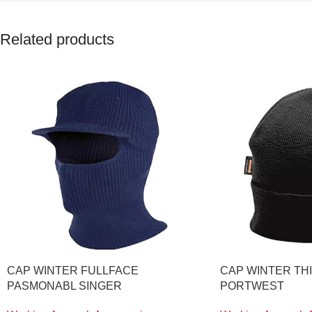
Related products
CAP WINTER FULLFACE
CAP WINTER TH
PASMONABL SINGER
PORTWEST