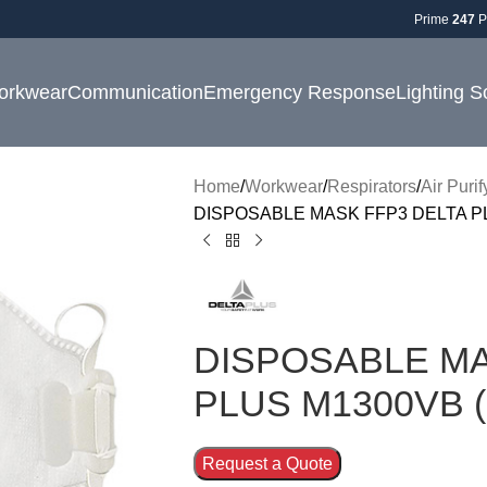
Prime
247
P
orkwear
Communication
Emergency Response
Lighting S
Home
Workwear
Respirators
Air Puri
DISPOSABLE MASK FFP3 DELTA PL
DISPOSABLE MA
PLUS M1300VB (
Request a Quote