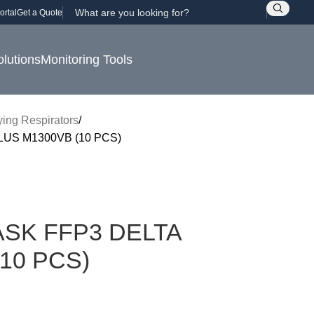
ortal
Get a Quote
olutions
Monitoring Tools
fying Respirators
US M1300VB (10 PCS)
SK FFP3 DELTA
10 PCS)