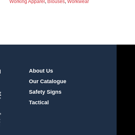
Working Apparel
,
Blouses
,
Workwear
Working Appare
About Us
l
Our Catalogue
Safety Signs
Tactical