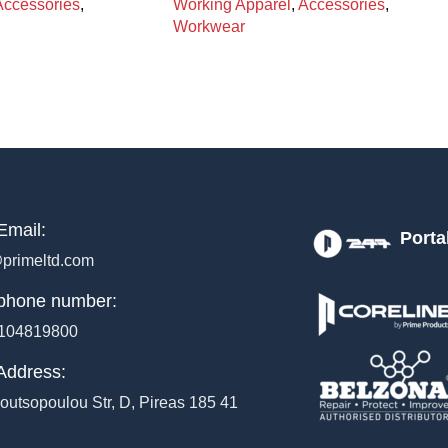
Accessories
,
Working Apparel
,
Accessories
,
Workwear
Email:
Porta
primeltd.com
phone number:
104819800
Address:
outsopoulou Str, D, Pireas 185 41