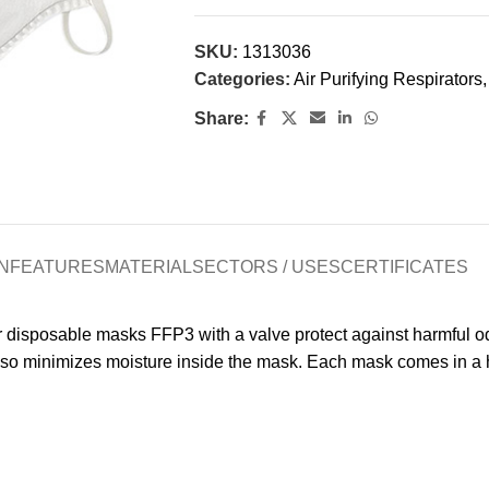
SKU:
1313036
Categories:
Air Purifying Respirators
,
Share:
N
FEATURES
MATERIAL
SECTORS / USES
CERTIFICATES
 disposable masks FFP3 with a valve protect against harmful odor
lso minimizes moisture inside the mask. Each mask comes in a hy