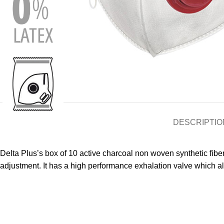
DESCRIPTIO
Delta Plus’s box of 10 active charcoal non woven synthetic fiber
adjustment. It has a high performance exhalation valve which a