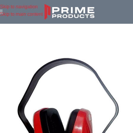
Skip to navigation
Skip to main content