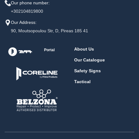
Our phone number:
+302104819800
Our Address:
90, Moutsopoulou Str, D, Pireas 185 41
About Us
Portal
Our Catalogue
Safety Signs
Tactical