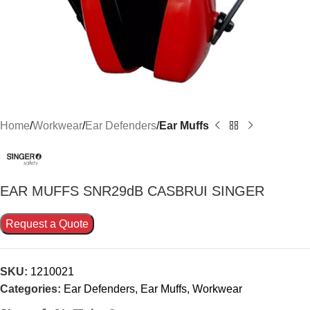
Home
Workwear
Ear Defenders
Ear Muffs
EAR MUFFS SNR29dB CASBRUI SINGER
Request a Quote
SKU:
1210021
Categories:
Ear Defenders
,
Ear Muffs
,
Workwear