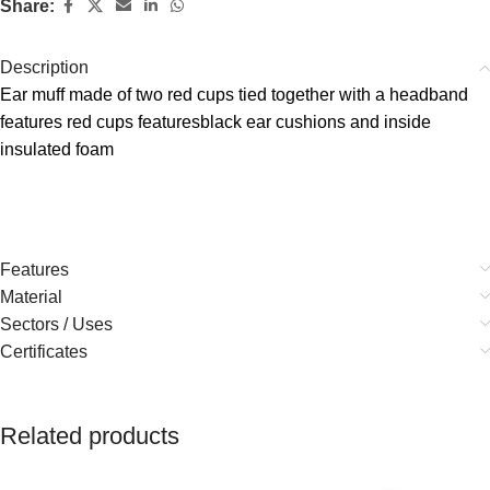
Share:
Description
Ear muff made of two red cups tied together with a headband
features red cups featuresblack ear cushions and inside
insulated foam
Features
Material
Sectors / Uses
Certificates
Related products