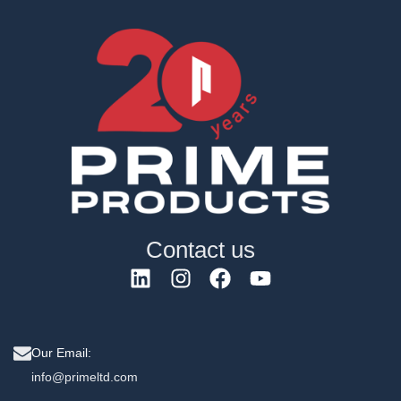
Contact us
Our Email:
info@primeltd.com