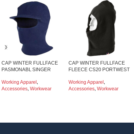
CAP WINTER FULLFACE
CAP WINTER FULLFACE
PASMONABL SINGER
FLEECE CS20 PORTWEST
Working Apparel
,
Working Apparel
,
Accessories
,
Workwear
Accessories
,
Workwear