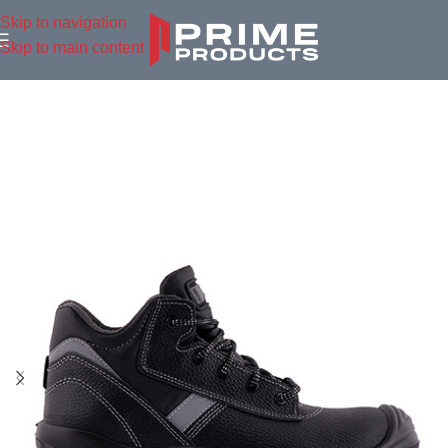
Skip to navigation
Skip to main content