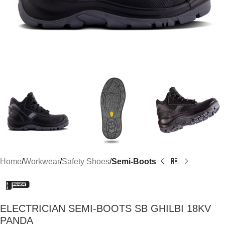
Home
Workwear
Safety Shoes
Semi-Boots
ELECTRICIAN SEMI-BOOTS SB GHILBI 18KV
PANDA