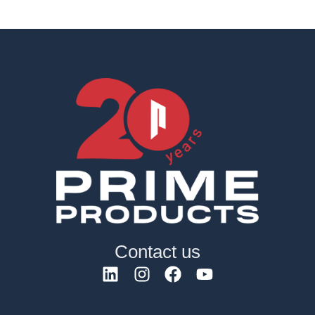
Contact us