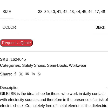
SIZE
38
,
39
,
40
,
41
,
42
,
43
,
44
,
45
,
46
,
47
,
48
COLOR
Black
Request a Quote
SKU:
1624045
Categories:
Safety Shoes
,
Semi-Boots
,
Workwear
Share:
Description
GILBI SB is the ideal shoe for those who work in daily contact
with electricity sources and therefore in the presence of a risk of
electric shock. Completely free of metal elements, the dielectric