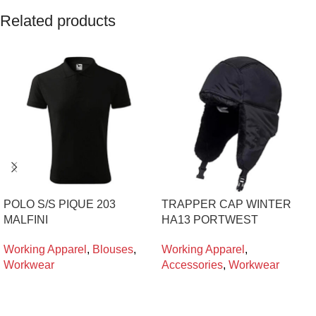
Related products
POLO S/S PIQUE 203
TRAPPER CAP WINTER
MALFINI
HA13 PORTWEST
Working Apparel
,
Blouses
,
Working Apparel
,
Workwear
Accessories
,
Workwear