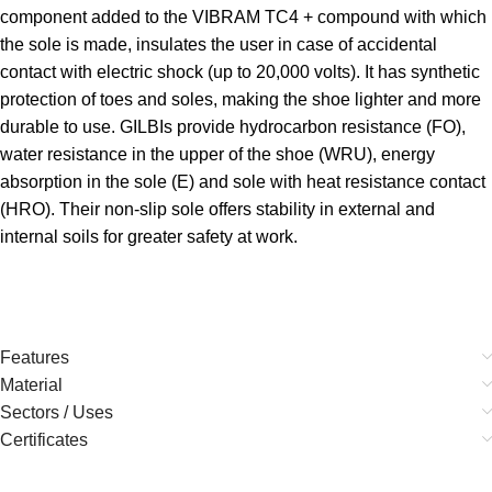
component added to the VIBRAM TC4 + compound with which
the sole is made, insulates the user in case of accidental
contact with electric shock (up to 20,000 volts). It has synthetic
protection of toes and soles, making the shoe lighter and more
durable to use. GILBIs provide hydrocarbon resistance (FO),
water resistance in the upper of the shoe (WRU), energy
absorption in the sole (E) and sole with heat resistance contact
(HRO). Their non-slip sole offers stability in external and
internal soils for greater safety at work.
Features
Material
Sectors / Uses
Certificates