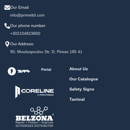
Our Email:
info@primeltd.com
Our phone number:
+302104819800
Our Address:
90, Moutsopoulou Str, D, Pireas 185 41
About Us
Portal
Our Catalogue
Safety Signs
Tactical