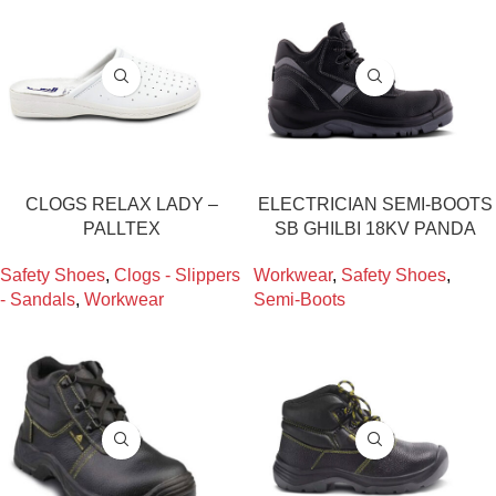
CLOGS RELAX LADY –
ELECTRICIAN SEMI-BOOTS
PALLTEX
SB GHILBI 18KV PANDA
Safety Shoes
,
Clogs - Slippers
Workwear
,
Safety Shoes
,
- Sandals
,
Workwear
Semi-Boots