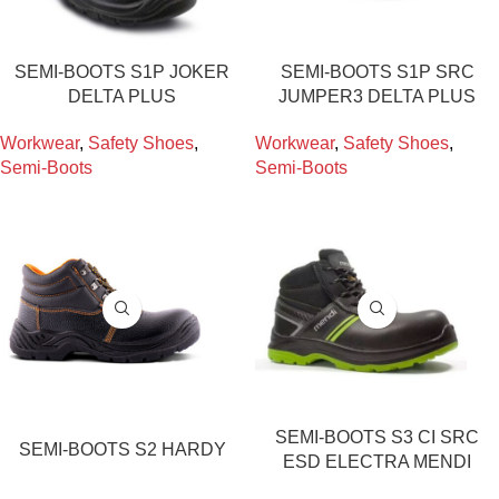
SEMI-BOOTS S1P JOKER
SEMI-BOOTS S1P SRC
DELTA PLUS
JUMPER3 DELTA PLUS
Workwear
,
Safety Shoes
,
Workwear
,
Safety Shoes
,
Semi-Boots
Semi-Boots
SEMI-BOOTS S3 CI SRC
SEMI-BOOTS S2 HARDY
ESD ELECTRA MENDI