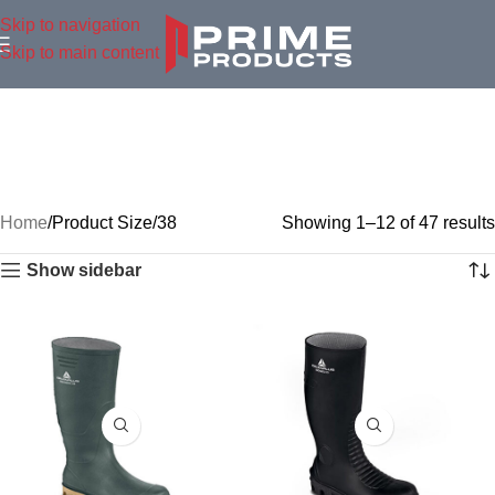
Skip to navigation
Skip to main content
Home
Product Size
38
Showing 1–12 of 47 results
Show sidebar