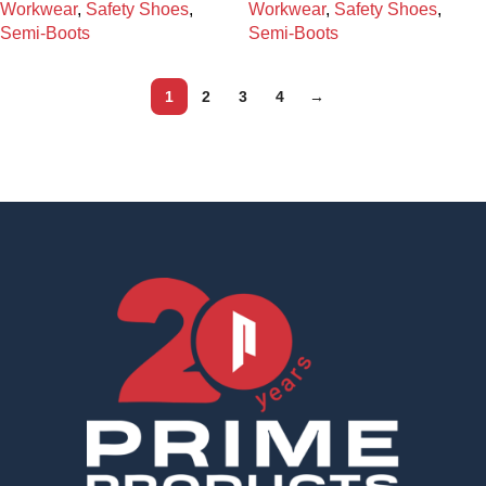
Workwear
,
Safety Shoes
,
Workwear
,
Safety Shoes
,
Semi-Boots
Semi-Boots
1
2
3
4
→