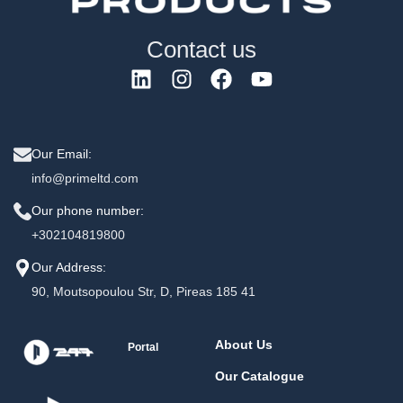
Contact us
Our Email:
info@primeltd.com
Our phone number:
+302104819800
Our Address:
90, Moutsopoulou Str, D, Pireas 185 41
About Us
Portal
Our Catalogue