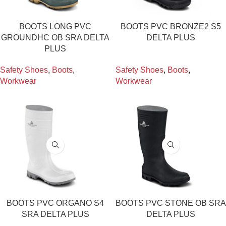
BOOTS LONG PVC
BOOTS PVC BRONZE2 S5
GROUNDHC OB SRA DELTA
DELTA PLUS
PLUS
Safety Shoes
,
Boots
,
Safety Shoes
,
Boots
,
Workwear
Workwear
BOOTS PVC ORGANO S4
BOOTS PVC STONE OB SRA
SRA DELTA PLUS
DELTA PLUS