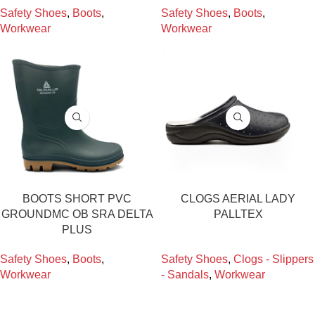
Safety Shoes
,
Boots
,
Safety Shoes
,
Boots
,
Workwear
Workwear
BOOTS SHORT PVC
CLOGS AERIAL LADY
GROUNDMC OB SRA DELTA
PALLTEX
PLUS
Safety Shoes
,
Boots
,
Safety Shoes
,
Clogs - Slippers
Workwear
- Sandals
,
Workwear