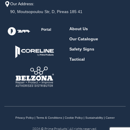
Our Address:
90, Moutsopoulou Str, D, Pireas 185 41
About Us
Portal
Our Catalogue
Safety Signs
Tactical
Privacy Policy
|
Terms & Conditions
|
Cookie Policy
|
Sustainability
|
Career
2026 © Prime Products | All rights reserved.