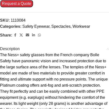
Request a Quote
SKU:
1110084
Categories:
Safety Eyewear
,
Spectacles
,
Workwear
Share:
Description
The Ness+ safety glasses from the French company Bolle
Safety have panoramic vision and increased protection due to
the large surface area of the lenses. The temples of the Ness+
model are made of two materials to provide greater comfort in
fitting and ultimate support with no pressure points. The unique
Platinum coating offers anti-fog and anti-scratch protection.
They fit perfectly and can be easily combined with other PPE
equipment (e.g. earplugs) without hindering the comfort of the
wearer. Its light weight (only 28 grams) is another advantage of