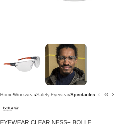
Home
Workwear
Safety Eyewear
Spectacles
EYEWEAR CLEAR NESS+ BOLLE