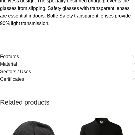
the Ness design. The specially designed bridge prevents the
glasses from slipping. Safety glasses with transparent lenses
are essential indoors. Bolle Safety transparent lenses provide
90% light transmission.
Features
Material
Sectors / Uses
Certificates
Related products