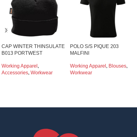
CAP WINTER THINSULATE
POLO S/S PIQUE 203
B013 PORTWEST
MALFINI
Working Apparel
,
Working Apparel
,
Blouses
,
Accessories
,
Workwear
Workwear