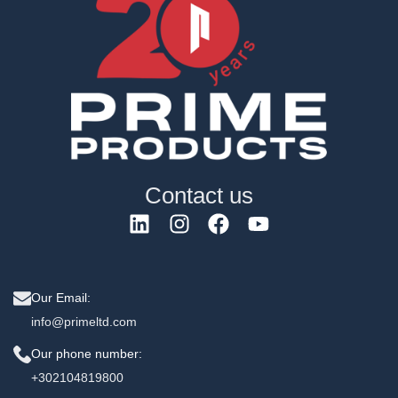
Contact us
Our Email:
info@primeltd.com
Our phone number:
+302104819800