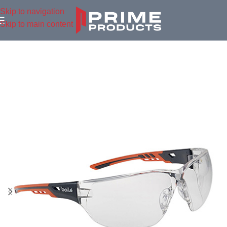
Skip to navigation
Skip to main content