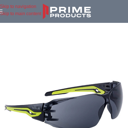
Skip to navigation
Skip to main content