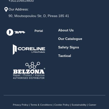
+302104819800
Our Address:
90, Moutsopoulou Str, D, Pireas 185 41
About Us
Portal
Our Catalogue
Safety Signs
Tactical
Privacy Policy
|
Terms & Conditions
|
Cookie Policy
|
Sustainability
|
Career