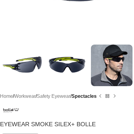
Home
Workwear
Safety Eyewear
Spectacles
EYEWEAR SMOKE SILEX+ BOLLE