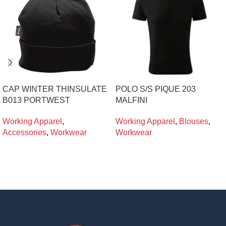
CAP WINTER THINSULATE
POLO S/S PIQUE 203
B013 PORTWEST
MALFINI
Working Apparel
,
Working Apparel
,
Blouses
,
Accessories
,
Workwear
Workwear