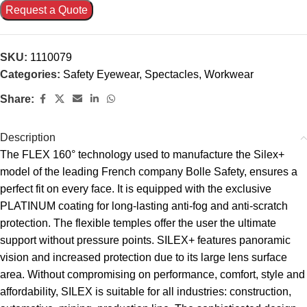
Request a Quote
SKU:
1110079
Categories:
Safety Eyewear
,
Spectacles
,
Workwear
Share:
Description
The FLEX 160° technology used to manufacture the Silex+
model of the leading French company Bolle Safety, ensures a
perfect fit on every face. It is equipped with the exclusive
PLATINUM coating for long-lasting anti-fog and anti-scratch
protection. The flexible temples offer the user the ultimate
support without pressure points. SILEX+ features panoramic
vision and increased protection due to its large lens surface
area. Without compromising on performance, comfort, style and
affordability, SILEX is suitable for all industries: construction,