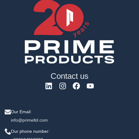
Contact us
Our Email:
info@primeltd.com
Our phone number: