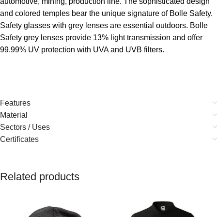
automotive, mining, production line. The sophisticated design
and colored temples bear the unique signature of Bolle Safety.
Safety glasses with grey lenses are essential outdoors. Bolle
Safety grey lenses provide 13% light transmission and offer
99.99% UV protection with UVA and UVB filters.
Features
Material
Sectors / Uses
Certificates
Related products