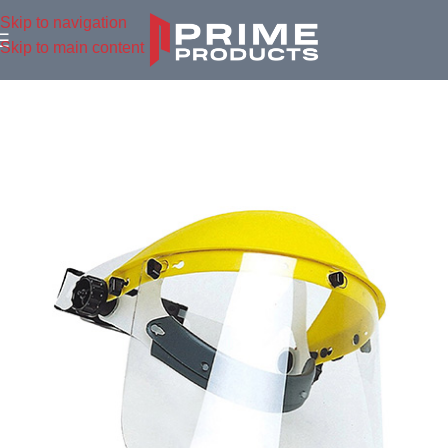
Skip to navigation
Skip to main content