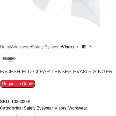
Home
Workwear
Safety Eyewear
Visors
FACESHIELD CLEAR LENSES EVA805 SINGER
Request a Quote
SKU:
1030023B
Categories:
Safety Eyewear
,
Visors
,
Workwear