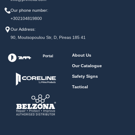
Our phone number:
+302104819800
Our Address:
90, Moutsopoulou Str, D, Pireas 185 41
About Us
Portal
Our Catalogue
Safety Signs
Tactical