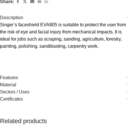
Share:
Description
Singer’s faceshield EVA805 is suitable to protect the user from
the risk of eye and facial injury from mechanical impacts. It is
ideal for jobs such as scraping, sanding, agriculture, forestry,
painting, polishing, sandblasting, carpentry work.
Features
Material
Sectors / Uses
Certificates
Related products