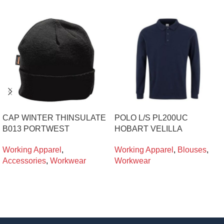
CAP WINTER THINSULATE
POLO L/S PL200UC
B013 PORTWEST
HOBART VELILLA
Working Apparel
,
Working Apparel
,
Blouses
,
Accessories
,
Workwear
Workwear