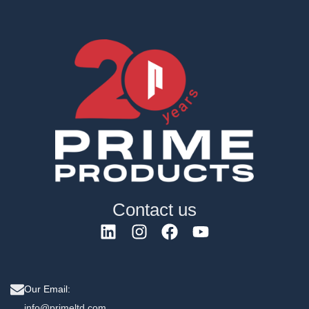
Contact us
Our Email:
info@primeltd.com