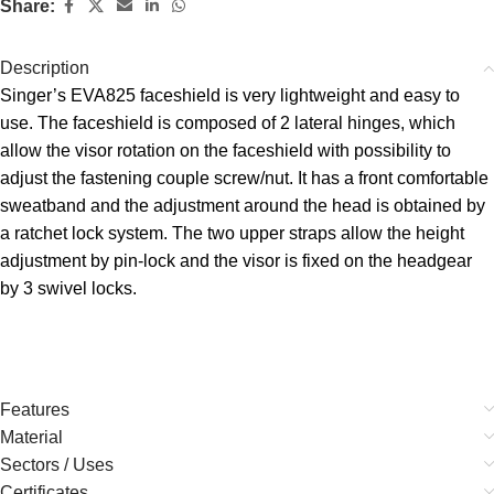
Share:
Description
Singer’s EVA825 faceshield is very lightweight and easy to
use. The faceshield is composed of 2 lateral hinges, which
allow the visor rotation on the faceshield with possibility to
adjust the fastening couple screw/nut. It has a front comfortable
sweatband and the adjustment around the head is obtained by
a ratchet lock system. The two upper straps allow the height
adjustment by pin-lock and the visor is fixed on the headgear
by 3 swivel locks.
Features
Material
Sectors / Uses
Certificates