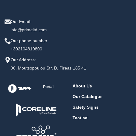
Our Email:
info@primeltd.com
Our phone number:
+302104819800
Our Address:
90, Moutsopoulou Str, D, Pireas 185 41
About Us
Portal
Our Catalogue
Safety Signs
Tactical