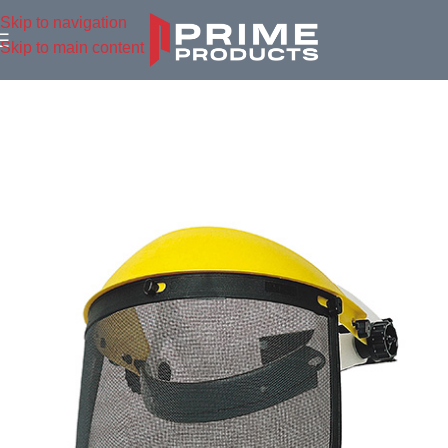
Skip to navigation
Skip to main content