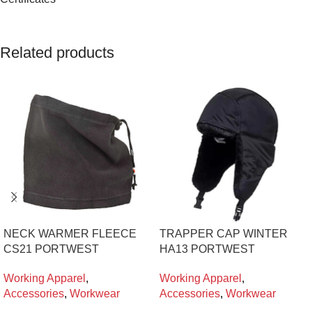
Related products
NECK WARMER FLEECE
TRAPPER CAP WINTER
CS21 PORTWEST
HA13 PORTWEST
Working Apparel
,
Working Apparel
,
Accessories
,
Workwear
Accessories
,
Workwear