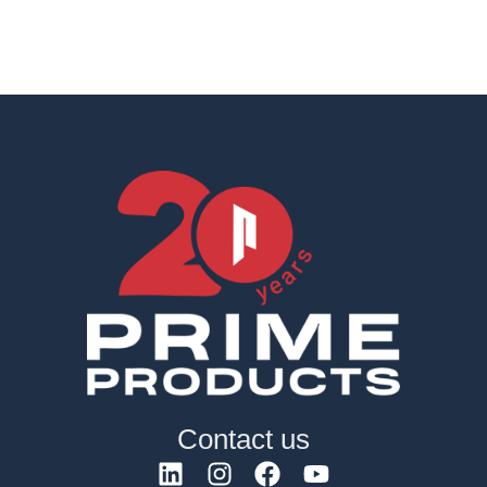
Contact us