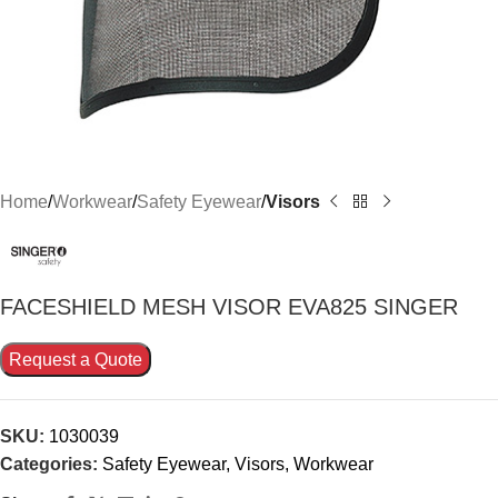
Home
Workwear
Safety Eyewear
Visors
FACESHIELD MESH VISOR EVA825 SINGER
Request a Quote
SKU:
1030039
Categories:
Safety Eyewear
,
Visors
,
Workwear