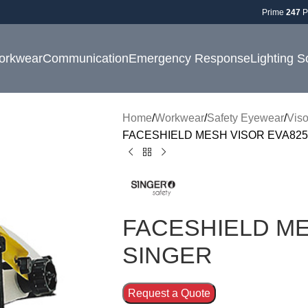
Prime
247
P
orkwear
Communication
Emergency Response
Lighting S
Home
Workwear
Safety Eyewear
Viso
FACESHIELD MESH VISOR EVA825
FACESHIELD ME
SINGER
Request a Quote