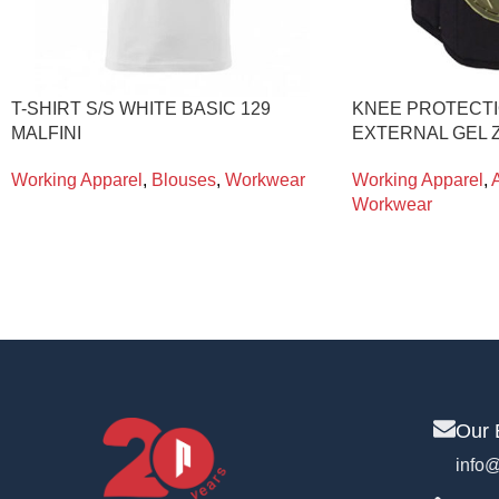
T-SHIRT S/S WHITE BASIC 129
KNEE PROTECTI
MALFINI
EXTERNAL GEL Z
Working Apparel
,
Blouses
,
Workwear
Working Apparel
,
Workwear
Our 
info@