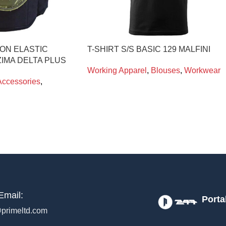
ON ELASTIC
T-SHIRT S/S BASIC 129 MALFINI
IMA DELTA PLUS
Working Apparel
,
Blouses
,
Workwear
Accessories
,
Email:
Porta
primeltd.com