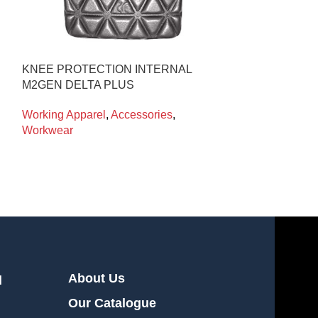
KNEE PROTECTION INTERNAL
CRYO-LEGGI
M2GEN DELTA PLUS
CRYOKIT
Working Apparel
,
Accessories
,
Working Appare
Workwear
Workwear
About Us
l
Our Catalogue