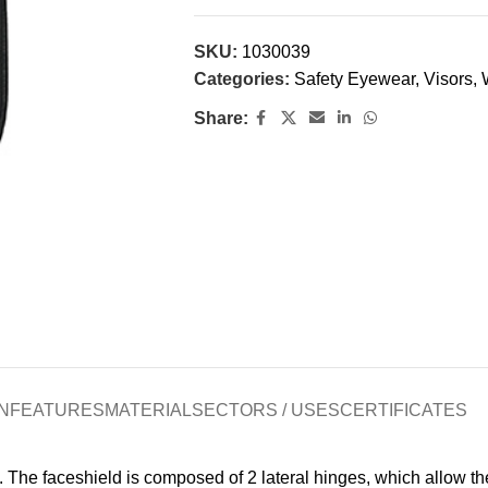
SKU:
1030039
Categories:
Safety Eyewear
,
Visors
,
Share:
N
FEATURES
MATERIAL
SECTORS / USES
CERTIFICATES
The faceshield is composed of 2 lateral hinges, which allow the 