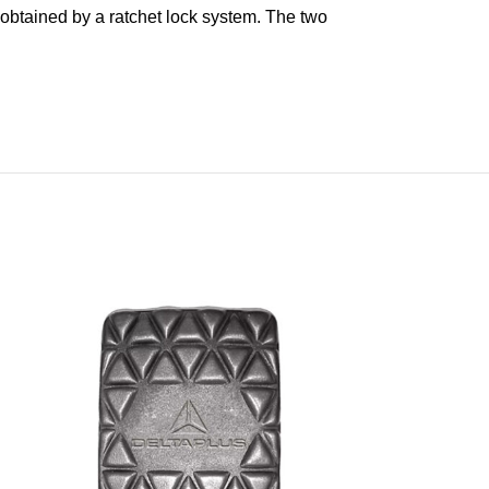
 obtained by a ratchet lock system. The two