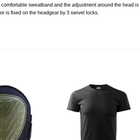
ront comfortable sweatband and the adjustment around the head is
or is fixed on the headgear by 3 swivel locks.