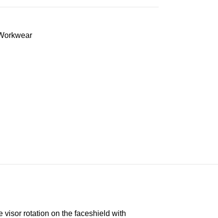
Workwear
visor rotation on the faceshield with