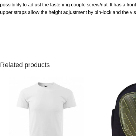
possibility to adjust the fastening couple screw/nut. It has a f
upper straps allow the height adjustment by pin-lock and the vis
Related products