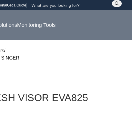
ortal
Get a Quote
olutions
Monitoring Tools
rs
 SINGER
SH VISOR EVA825