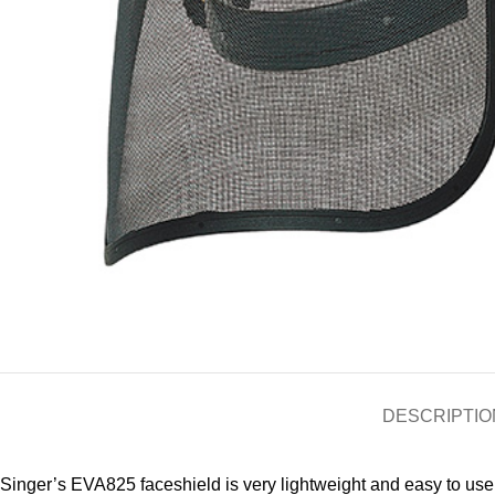
DESCRIPTIO
Singer’s EVA825 faceshield is very lightweight and easy to use. 