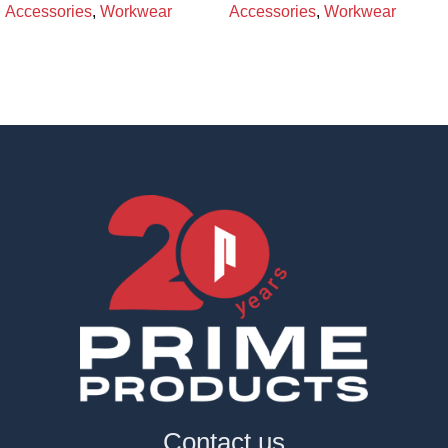
Accessories
,
Workwear
Accessories
,
Workwear
Contact us