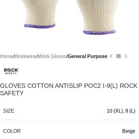
Home
Workwear
Work Gloves
General Purpose
GLOVES COTTON ANTISLIP POC2 I-9(L) ROCK
SAFETY
SIZE
10 (XL)
,
9 (L)
COLOR
Beige