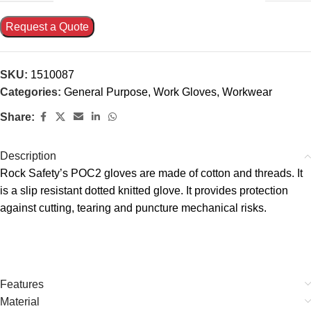
Request a Quote
SKU:
1510087
Categories:
General Purpose
,
Work Gloves
,
Workwear
Share:
Description
Rock Safety’s POC2 gloves are made of cotton and threads. It
is a slip resistant dotted knitted glove. It provides protection
against cutting, tearing and puncture mechanical risks.
Features
Material