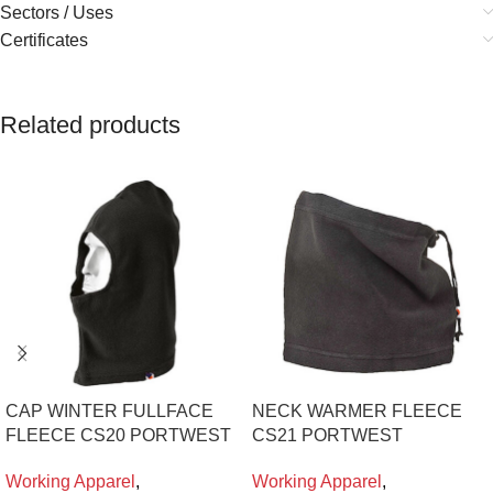
Sectors / Uses
Certificates
Related products
CAP WINTER FULLFACE
NECK WARMER FLEECE
FLEECE CS20 PORTWEST
CS21 PORTWEST
Working Apparel
,
Working Apparel
,