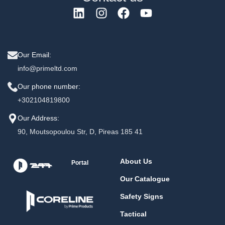
Our Email:
info@primeltd.com
Our phone number:
+302104819800
Our Address:
90, Moutsopoulou Str, D, Pireas 185 41
About Us
Portal
Our Catalogue
Safety Signs
Tactical