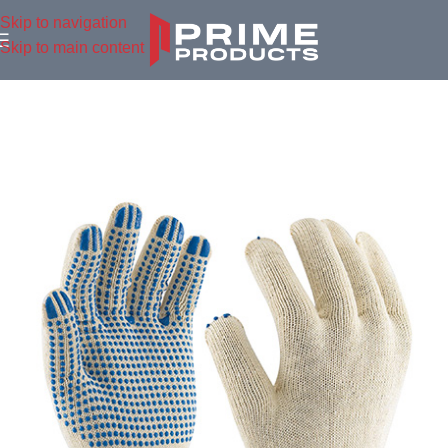
Skip to navigation
Skip to main content