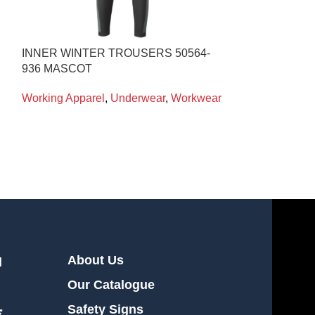
INNER WINTER TROUSERS 50564-
T-SHIRT S/S B
936 MASCOT
Working Appare
Working Apparel
,
Underwear
,
Workwear
About Us
l
Our Catalogue
Safety Signs