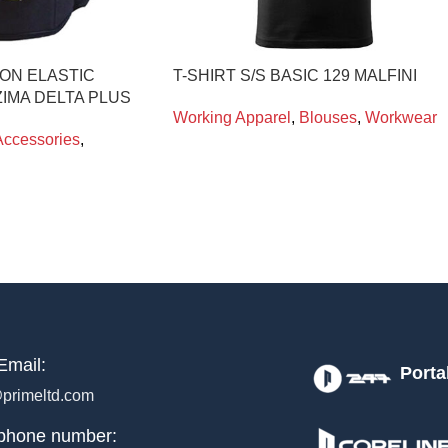
ON ELASTIC
T-SHIRT S/S BASIC 129 MALFINI
IMA DELTA PLUS
Working Apparel
,
Blouses
,
Workwear
Accessories
,
Email:
Porta
primeltd.com
phone number: