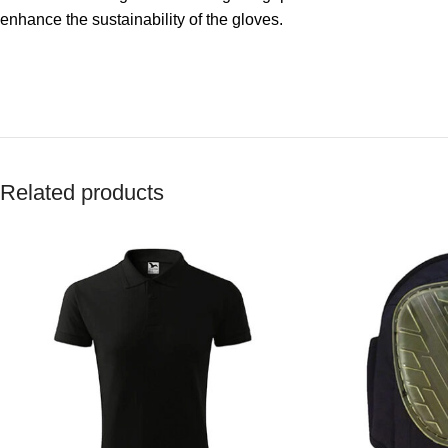
enhance the sustainability of the gloves.
Related products