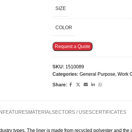
SIZE
COLOR
Request a Quote
SKU:
1510089
Categories:
General Purpose
,
Work 
Share:
N
FEATURES
MATERIAL
SECTORS / USES
CERTIFICATES
ndustry types. The liner is made from recycled polyester and the 