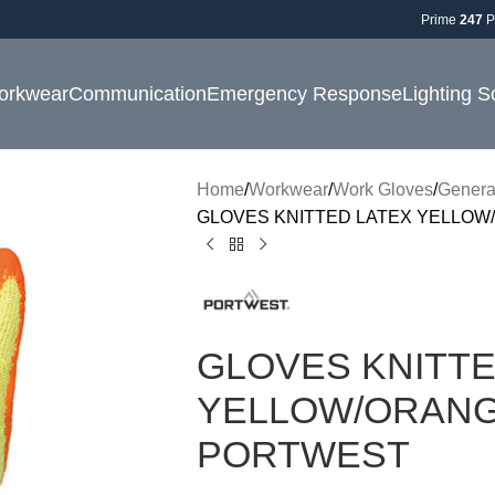
Prime
247
P
orkwear
Communication
Emergency Response
Lighting S
Home
Workwear
Work Gloves
Genera
GLOVES KNITTED LATEX YELLOW/
GLOVES KNITTE
YELLOW/ORANGE
PORTWEST