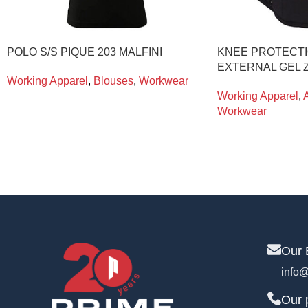
POLO S/S PIQUE 203 MALFINI
KNEE PROTECTI
EXTERNAL GEL Z
Working Apparel
,
Blouses
,
Workwear
Working Apparel
,
Workwear
Our 
info@
Our 