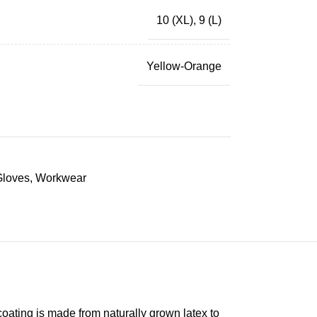
10 (XL)
,
9 (L)
Yellow-Orange
Gloves
,
Workwear
coating is made from naturally grown latex to