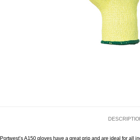
DESCRIPTIO
Portwest’s A150 gloves have a great grip and are ideal for all i