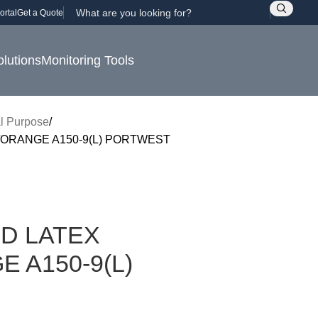
ortal
Get a Quote
olutions
Monitoring Tools
l Purpose
ORANGE A150-9(L) PORTWEST
D LATEX
 A150-9(L)