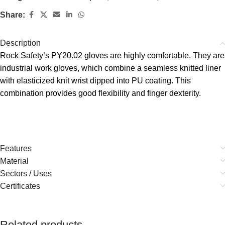
Share:
Description
Rock Safety’s PY20.02 gloves are highly comfortable. They are
industrial work gloves, which combine a seamless knitted liner
with elasticized knit wrist dipped into PU coating. This
combination provides good flexibility and finger dexterity.
Features
Material
Sectors / Uses
Certificates
Related products