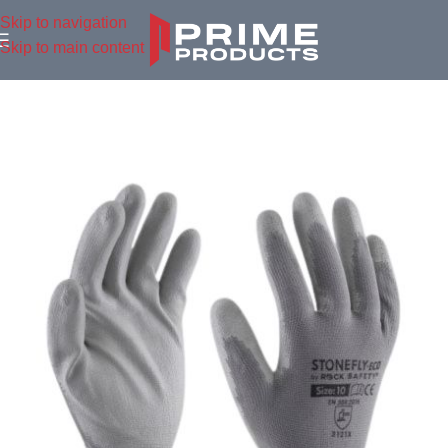
Skip to navigation
Skip to main content