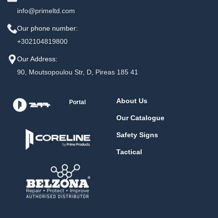
info@primeltd.com
Our phone number:
+302104819800
Our Address:
90, Moutsopoulou Str, D, Pireas 185 41
About Us
Portal
Our Catalogue
Safety Signs
Tactical