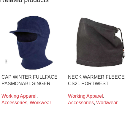
CAP WINTER FULLFACE
NECK WARMER FLEECE
PASMONABL SINGER
CS21 PORTWEST
Working Apparel
,
Working Apparel
,
Accessories
,
Workwear
Accessories
,
Workwear