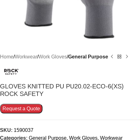
Home
Workwear
Work Gloves
General Purpose
GLOVES KNITTED PU PU20.02-ECO-6(XS)
ROCK SAFETY
Request a Quote
SKU:
1590037
Categories:
General Purpose
,
Work Gloves
,
Workwear