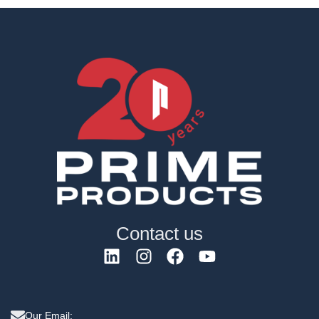
Contact us
Our Email: