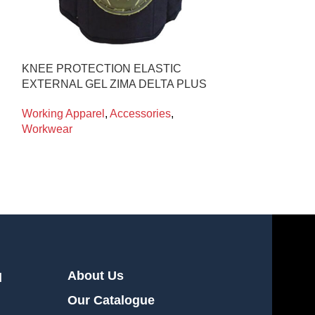
KNEE PROTECTION ELASTIC
CRYO-LEGGI
EXTERNAL GEL ZIMA DELTA PLUS
CRYOKIT
Working Apparel
,
Accessories
,
Working Appare
Workwear
Workwear
About Us
l
Our Catalogue