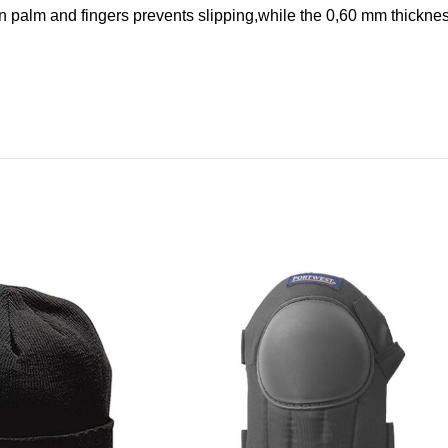
 palm and fingers prevents slipping,while the 0,60 mm thicknes