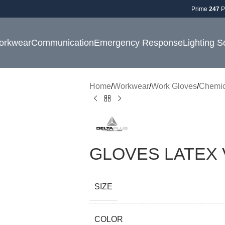
Prime
247
P
orkwear
Communication
Emergency Response
Lighting S
Home
Workwear
Work Gloves
Chemic
GLOVES LATEX 
SIZE
COLOR