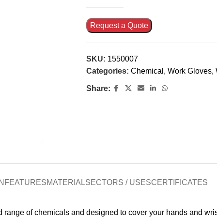
Request a Quote
SKU:
1550007
Categories:
Chemical
,
Work Gloves
,
Share:
N
FEATURES
MATERIAL
SECTORS / USES
CERTIFICATES
d range of chemicals and designed to cover your hands and wris