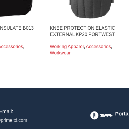
INSULATE B013
KNEE PROTECTION ELASTIC
EXTERNAL KP20 PORTWEST
Accessories
,
Working Apparel
,
Accessories
,
Workwear
Email:
Porta
primeltd.com