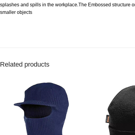
splashes and spills in the workplace.The Embossed structure on
smaller objects
Related products