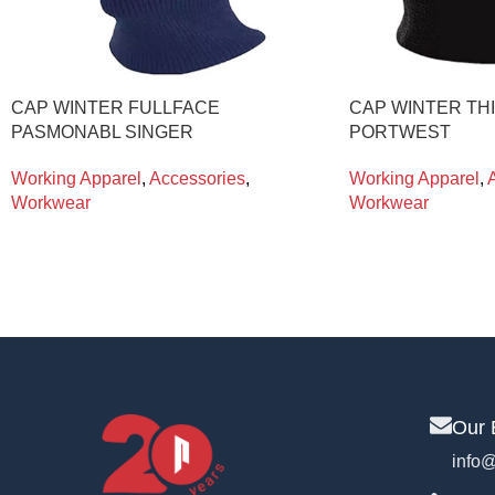
CAP WINTER FULLFACE
CAP WINTER TH
PASMONABL SINGER
PORTWEST
Working Apparel
,
Accessories
,
Working Apparel
,
Workwear
Workwear
Our 
info@