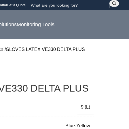
ortal
Get a Quote
olutions
Monitoring Tools
al
GLOVES LATEX VE330 DELTA PLUS
VE330 DELTA PLUS
9 (L)
Blue-Yellow