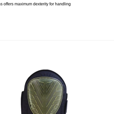
s offers maximum dexterity for handling