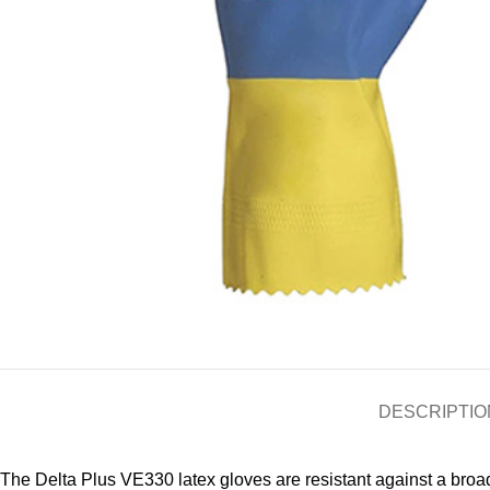
DESCRIPTIO
The Delta Plus VE330 latex gloves are resistant against a broa