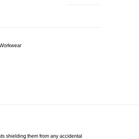
Workwear
ts shielding them from any accidental