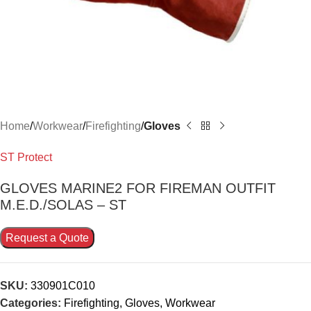
Home
Workwear
Firefighting
Gloves
ST Protect
GLOVES MARINE2 FOR FIREMAN OUTFIT
M.E.D./SOLAS – ST
Request a Quote
SKU:
330901C010
Categories:
Firefighting
,
Gloves
,
Workwear