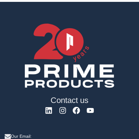
Contact us
Our Email: