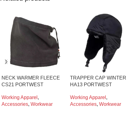
NECK WARMER FLEECE
TRAPPER CAP WINTER
CS21 PORTWEST
HA13 PORTWEST
Working Apparel
,
Working Apparel
,
Accessories
,
Workwear
Accessories
,
Workwear