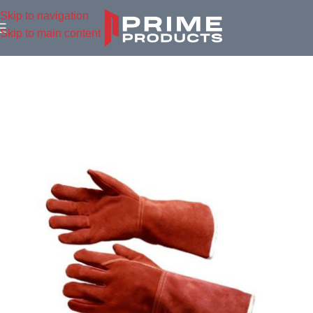
Skip to navigation
Skip to main content