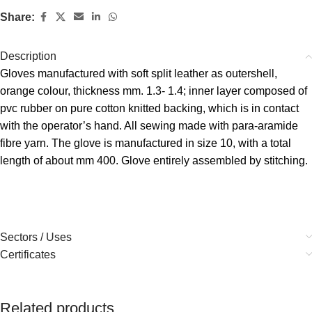
Share:
Description
Gloves manufactured with soft split leather as outershell,
orange colour, thickness mm. 1.3- 1.4; inner layer composed of
pvc rubber on pure cotton knitted backing, which is in contact
with the operator’s hand. All sewing made with para-aramide
fibre yarn. The glove is manufactured in size 10, with a total
length of about mm 400. Glove entirely assembled by stitching.
Sectors / Uses
Certificates
Related products