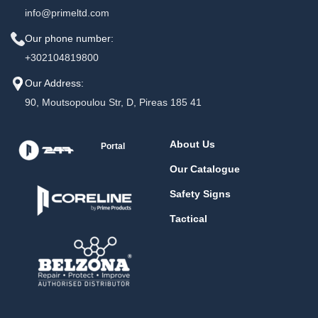
info@primeltd.com
Our phone number:
+302104819800
Our Address:
90, Moutsopoulou Str, D, Pireas 185 41
About Us
Portal
Our Catalogue
Safety Signs
Tactical