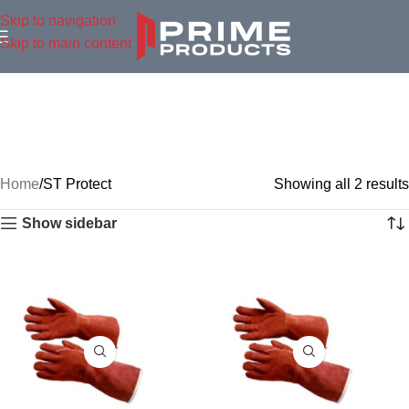
Skip to navigation
Skip to main content
Home
ST Protect
Showing all 2 results
Show sidebar