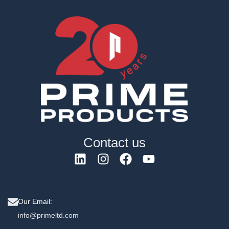
Contact us
Our Email:
info@primeltd.com