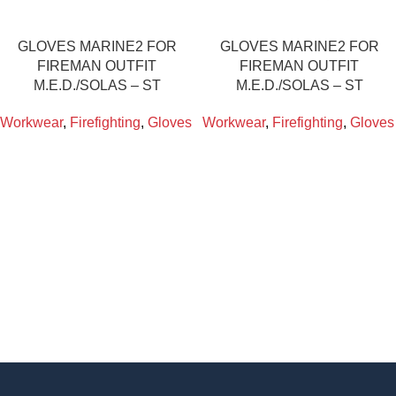
GLOVES MARINE2 FOR
GLOVES MARINE2 FOR
FIREMAN OUTFIT
FIREMAN OUTFIT
M.E.D./SOLAS – ST
M.E.D./SOLAS – ST
Workwear
,
Firefighting
,
Gloves
Workwear
,
Firefighting
,
Gloves