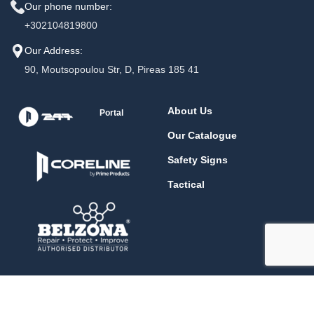
Our phone number:
+302104819800
Our Address:
90, Moutsopoulou Str, D, Pireas 185 41
About Us
Portal
Our Catalogue
Safety Signs
Tactical