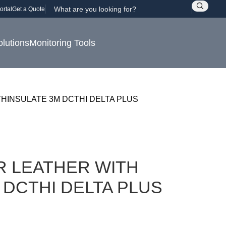
ortal
Get a Quote
olutions
Monitoring Tools
HINSULATE 3M DCTHI DELTA PLUS
R LEATHER WITH
 DCTHI DELTA PLUS