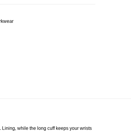
rkwear
Lining, while the long cuff keeps your wrists