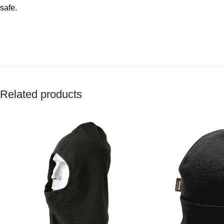
safe.
Related products