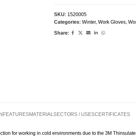
SKU:
1520005
Categories:
Winter
,
Work Gloves
,
Wo
Share:
N
FEATURES
MATERIAL
SECTORS / USES
CERTIFICATES
tion for working in cold environments due to the 3M Thinsulate. 