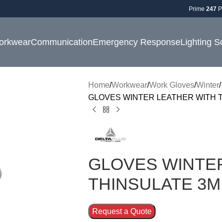
Prime
247
P
orkwear
Communication
Emergency Response
Lighting S
Home
Workwear
Work Gloves
Winter
GLOVES WINTER LEATHER WITH T
GLOVES WINTE
THINSULATE 3M
Request a Quote