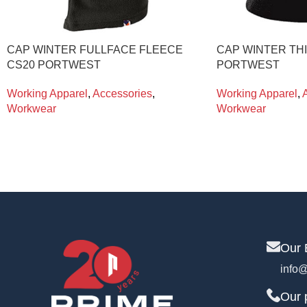
CAP WINTER FULLFACE FLEECE
CAP WINTER TH
CS20 PORTWEST
PORTWEST
Working Apparel
,
Accessories
,
Working Apparel
,
Workwear
Workwear
Our 
info@
Our 