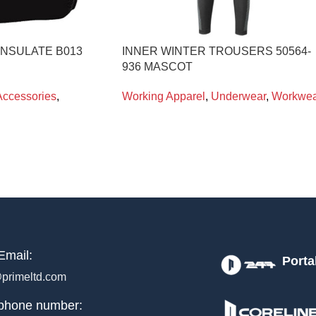
INSULATE B013
INNER WINTER TROUSERS 50564-
936 MASCOT
Accessories
,
Working Apparel
,
Underwear
,
Workwea
Email:
Porta
primeltd.com
phone number: