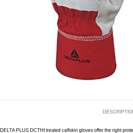
DESCRIPTIO
DELTA PLUS DCTHI treated calfskin gloves offer the right protec