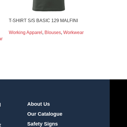
T-SHIRT S/S BASIC 129 MALFINI
WELDΙNG HO
PORTWEST
Working Apparel
,
Blouses
,
Workwear
r
Working Appare
Workwear
About Us
l
Our Catalogue
Safety Signs