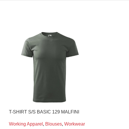
T-SHIRT S/S BASIC 129 MALFINI
POLO COTTON 
Working Apparel
,
Blouses
,
Workwear
Working Appare