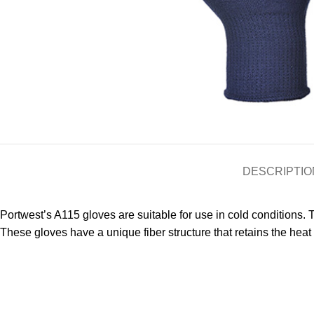
DESCRIPTIO
Portwest’s A115 gloves are suitable for use in cold conditions. T
These gloves have a unique fiber structure that retains the heat 