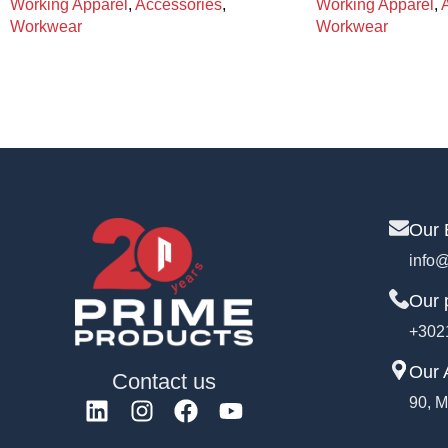
Working Apparel
,
Accessories
,
Working Apparel
,
Workwear
Workwear
Our 
info@
Our 
+302
Our 
Contact us
90, M