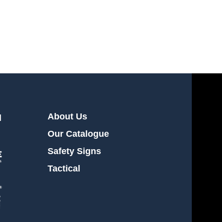
About Us
l
Our Catalogue
Safety Signs
Tactical