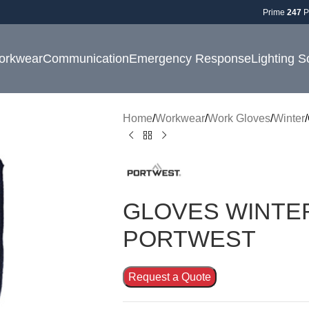
Prime
247
P
orkwear
Communication
Emergency Response
Lighting S
Home
Workwear
Work Gloves
Winter
GLOVES WINTER 
PORTWEST
Request a Quote