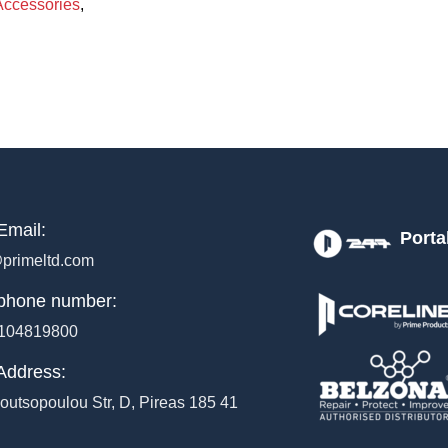
Accessories
,
Email:
Porta
primeltd.com
phone number:
104819800
Address:
outsopoulou Str, D, Pireas 185 41