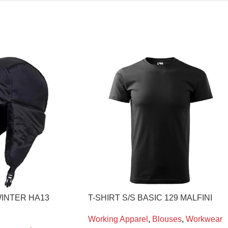
INTER HA13
T-SHIRT S/S BASIC 129 MALFINI
Working Apparel
,
Blouses
,
Workwear