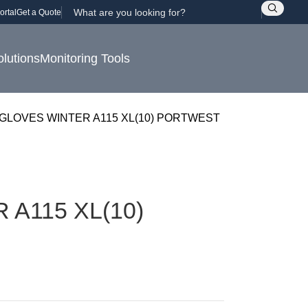
ortal
Get a Quote
olutions
Monitoring Tools
GLOVES WINTER A115 XL(10) PORTWEST
A115 XL(10)