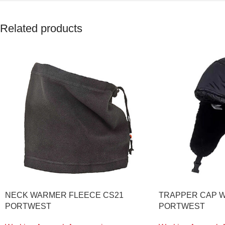
Related products
NECK WARMER FLEECE CS21
TRAPPER CAP W
PORTWEST
PORTWEST