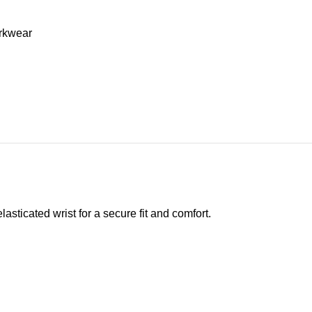
rkwear
asticated wrist for a secure fit and comfort.