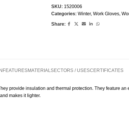
SKU:
1520006
Categories:
Winter
,
Work Gloves
,
Wo
Share:
N
FEATURES
MATERIAL
SECTORS / USES
CERTIFICATES
hey provide insulation and thermal protection. They feature an el
and makes it lighter.