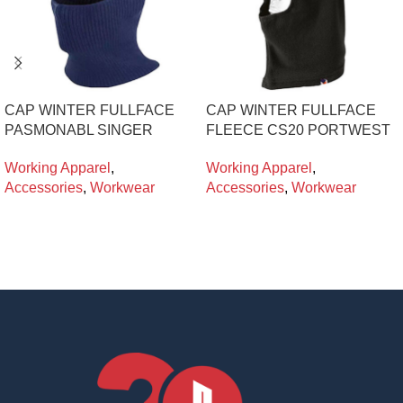
CAP WINTER FULLFACE
CAP WINTER FULLFACE
PASMONABL SINGER
FLEECE CS20 PORTWEST
Working Apparel
,
Working Apparel
,
Accessories
,
Workwear
Accessories
,
Workwear