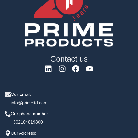
Contact us
Our Email:
info@primeltd.com
Our phone number:
+302104819800
Our Address: