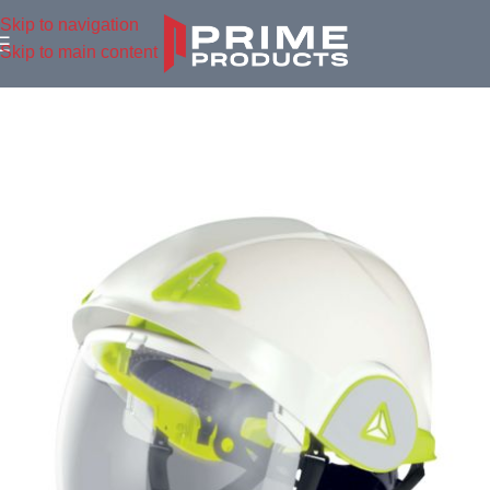
Skip to navigation
Skip to main content