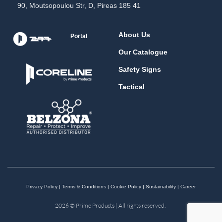
90, Moutsopoulou Str, D, Pireas 185 41
About Us
Portal
Our Catalogue
Safety Signs
Tactical
Privacy Policy
|
Terms & Conditions
|
Cookie Policy
|
Sustainability
|
Career
2026 © Prime Products | All rights reserved.