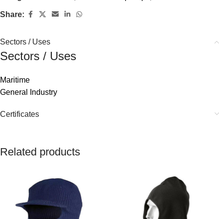
Share:
Sectors / Uses
Sectors / Uses
Maritime
General Industry
Certificates
Related products