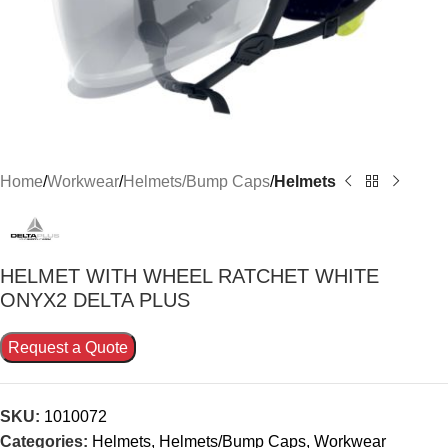
Home
Workwear
Helmets/Bump Caps
Helmets
HELMET WITH WHEEL RATCHET WHITE
ONYX2 DELTA PLUS
Request a Quote
SKU:
1010072
Categories:
Helmets
,
Helmets/Bump Caps
,
Workwear