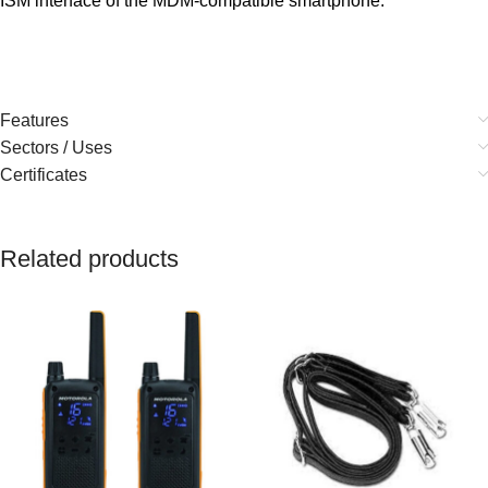
ISM interface of the MDM-compatible smartphone.
Features
Sectors / Uses
Certificates
Related products