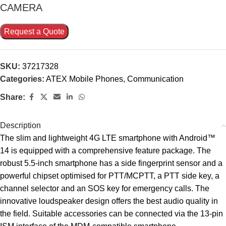
CAMERA
Request a Quote
SKU:
37217328
Categories:
ATEX Mobile Phones
,
Communication
Share:
Description
The slim and lightweight 4G LTE smartphone with Android™
14 is equipped with a comprehensive feature package. The
robust 5.5-inch smartphone has a side fingerprint sensor and a
powerful chipset optimised for PTT/MCPTT, a PTT side key, a
channel selector and an SOS key for emergency calls. The
innovative loudspeaker design offers the best audio quality in
the field. Suitable accessories can be connected via the 13-pin