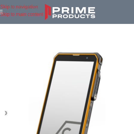
Skip to navigation
Skip to main content