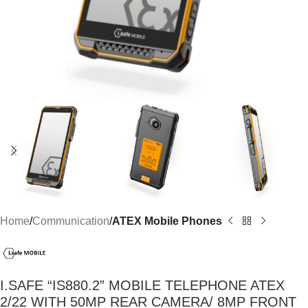
Home
Communication
ATEX Mobile Phones
I.SAFE “IS880.2” MOBILE TELEPHONE ATEX
2/22 WITH 50MP REAR CAMERA/ 8MP FRONT