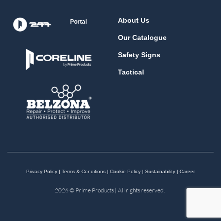
About Us
Portal
Our Catalogue
Safety Signs
Tactical
Privacy Policy
|
Terms & Conditions
|
Cookie Policy
|
Sustainability
|
Career
2026 © Prime Products | All rights reserved.