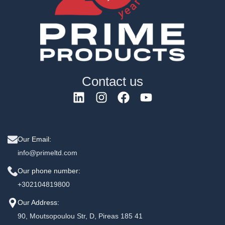
Contact us
Our Email:
info@primeltd.com
Our phone number:
+302104819800
Our Address:
90, Moutsopoulou Str, D, Pireas 185 41