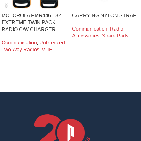
MOTOROLA PMR446 T82
CARRYING NYLON STRAP
EXTREME TWIN PACK
Communication
,
Radio
RADIO C/W CHARGER
Accessories
,
Spare Parts
Communication
,
Unlicenced
Two Way Radios
,
VHF