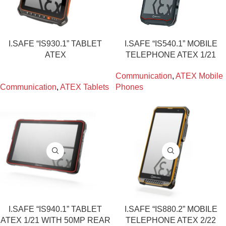
I.SAFE “IS930.1” TABLET
I.SAFE “IS540.1” MOBILE
ATEX
TELEPHONE ATEX 1/21
Communication
,
ATEX Mobile
Communication
,
ATEX Tablets
Phones
I.SAFE “IS940.1” TABLET
I.SAFE “IS880.2” MOBILE
ATEX 1/21 WITH 50MP REAR
TELEPHONE ATEX 2/22