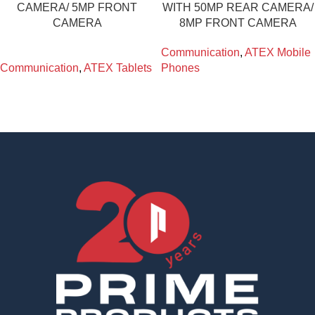
CAMERA/ 5MP FRONT
WITH 50MP REAR CAMERA/
CAMERA
8MP FRONT CAMERA
Communication
,
ATEX Mobile
Communication
,
ATEX Tablets
Phones