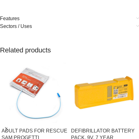
Features
Sectors / Uses
Related products
ADULT PADS FOR RESCUE
DEFIBRILLATOR BATTERY
SAM PROGETTI
PACK, 9V, 7 YEAR