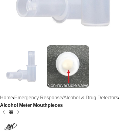
Home
Emergency Response
Alcohol & Drug Detectors
Alcohol Meter Mouthpieces