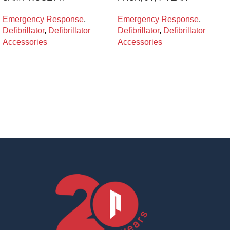
Emergency Response
,
Emergency Response
,
Defibrillator
,
Defibrillator
Defibrillator
,
Defibrillator
Accessories
Accessories