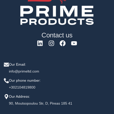
Contact us
Our Email:
info@primeltd.com
Our phone number:
+302104819800
Our Address:
90, Moutsopoulou Str, D, Pireas 185 41