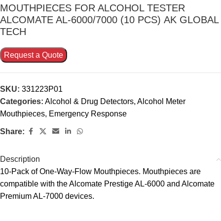
MOUTHPIECES FOR ALCOHOL TESTER
ALCOMATE AL-6000/7000 (10 PCS) ΑΚ GLOBAL
TECH
Request a Quote
SKU:
331223P01
Categories:
Alcohol & Drug Detectors
,
Alcohol Meter
Mouthpieces
,
Emergency Response
Share:
Description
10-Pack of One-Way-Flow Mouthpieces. Mouthpieces are
compatible with the Alcomate Prestige AL-6000 and Alcomate
Premium AL-7000 devices.