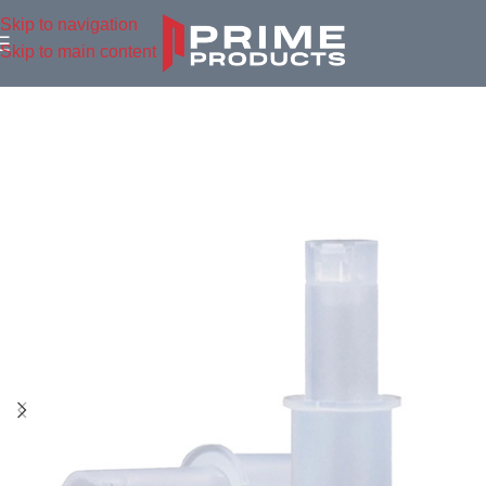
Skip to navigation
Skip to main content