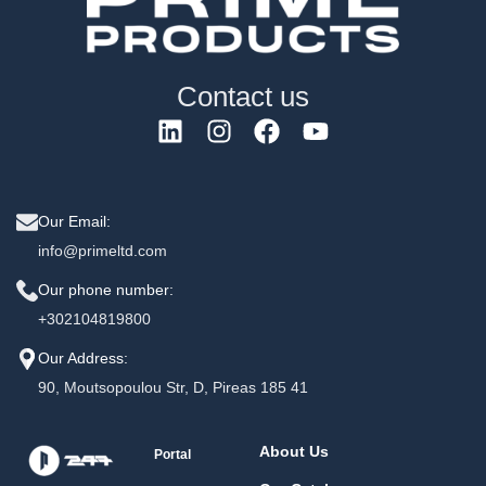
Contact us
Our Email:
info@primeltd.com
Our phone number:
+302104819800
Our Address:
90, Moutsopoulou Str, D, Pireas 185 41
About Us
Portal