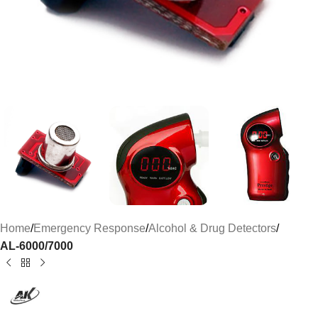
Home
Emergency Response
Alcohol & Drug Detectors
AL-6000/7000