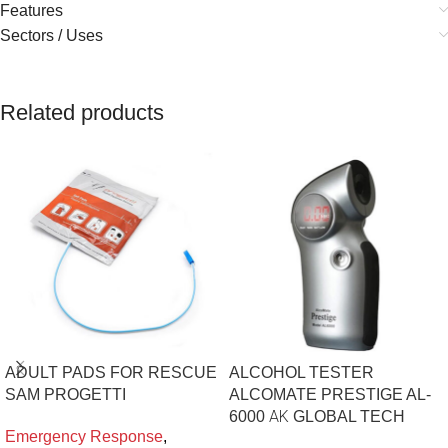
Features
Sectors / Uses
Related products
ADULT PADS FOR RESCUE
ALCOHOL TESTER
SAM PROGETTI
ALCOMATE PRESTIGE AL-
6000 ΑΚ GLOBAL TECH
Emergency Response
,