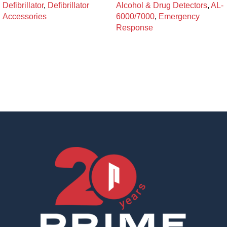
Defibrillator
,
Defibrillator
Alcohol & Drug Detectors
,
AL-
Accessories
6000/7000
,
Emergency
Response