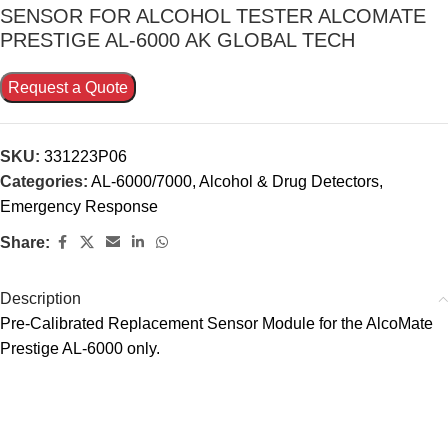
SENSOR FOR ALCOHOL TESTER ALCOMATE
PRESTIGE AL-6000 AK GLOBAL TECH
Request a Quote
SKU:
331223P06
Categories:
AL-6000/7000
,
Alcohol & Drug Detectors
,
Emergency Response
Share:
Description
Pre-Calibrated Replacement Sensor Module for the AlcoMate
Prestige AL-6000 only.