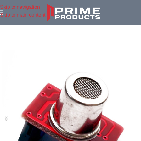
Skip to navigation
Skip to main content