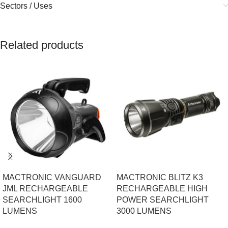
Sectors / Uses
Related products
MACTRONIC VANGUARD
MACTRONIC BLITZ K3
JML RECHARGEABLE
RECHARGEABLE HIGH
SEARCHLIGHT 1600
POWER SEARCHLIGHT
LUMENS
3000 LUMENS