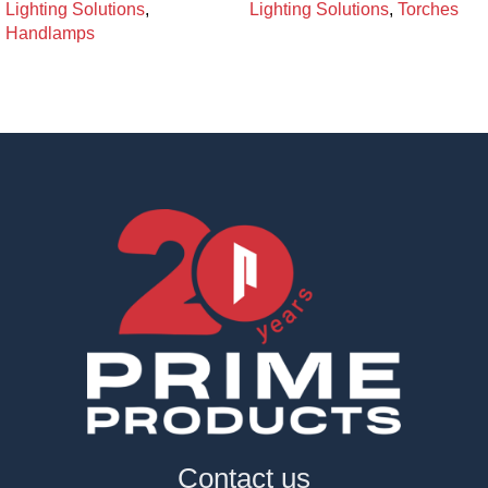
Lighting Solutions
,
Lighting Solutions
,
Torches
Handlamps
Contact us