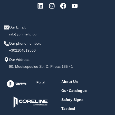
Our Email:
info@primeltd.com
Our phone number:
+302104819800
Our Address:
90, Moutsopoulou Str, D, Pireas 185 41
About Us
Portal
Our Catalogue
Safety Signs
Tactical