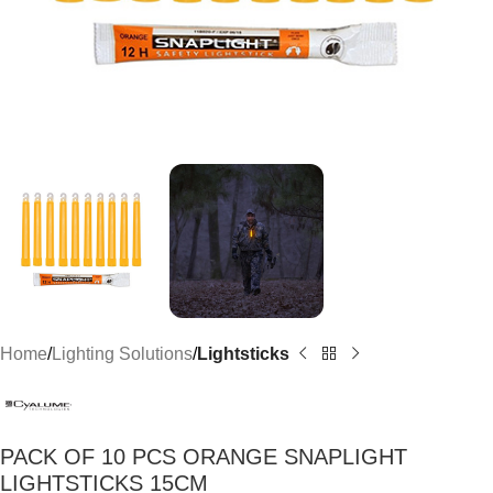
Home
Lighting Solutions
Lightsticks
PACK OF 10 PCS ORANGE SNAPLIGHT
LIGHTSTICKS 15CM