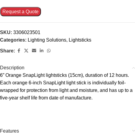
Request a Quote
SKU:
3306023501
Categories:
Lighting Solutions
,
Lightsticks
Share:
Description
6” Orange SnapLight lightsticks (15cm), duration of 12 hours.
Each orange 6-inch SnapLight light stick is individually foil-
wrapped for protection from light and moisture, and has up to a
five-year shelf life from date of manufacture.
Features