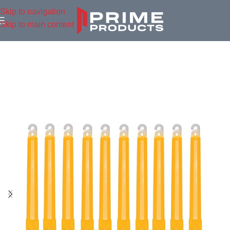
Skip to navigation
Skip to main content