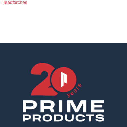
Headtorches