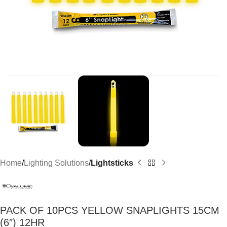
Home
Lighting Solutions
Lightsticks
PACK OF 10PCS YELLOW SNAPLIGHTS 15CM
(6″) 12HR