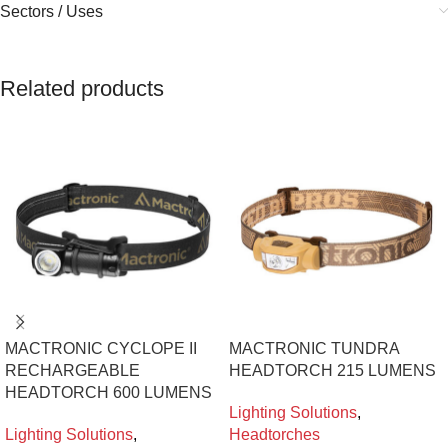
Sectors / Uses
Related products
MACTRONIC CYCLOPE II
MACTRONIC TUNDRA
RECHARGEABLE
HEADTORCH 215 LUMENS
HEADTORCH 600 LUMENS
Lighting Solutions
,
Lighting Solutions
,
Headtorches