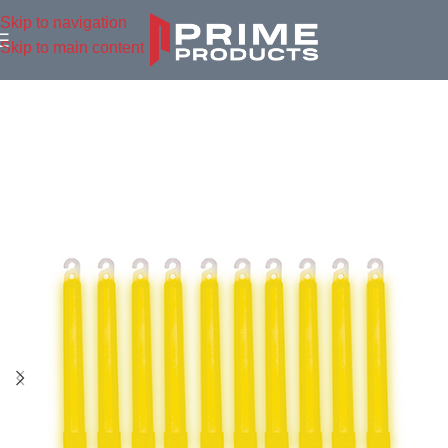
Skip to navigation
Skip to main content