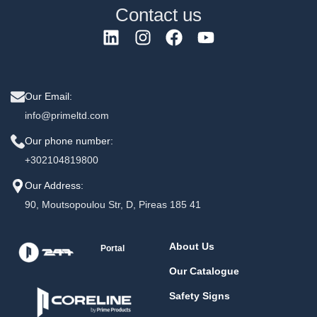
Contact us
Our Email:
info@primeltd.com
Our phone number:
+302104819800
Our Address:
90, Moutsopoulou Str, D, Pireas 185 41
About Us
Portal
Our Catalogue
Safety Signs