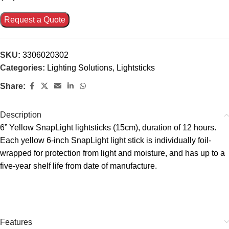
Request a Quote
SKU:
3306020302
Categories:
Lighting Solutions
,
Lightsticks
Share:
Description
6” Yellow SnapLight lightsticks (15cm), duration of 12 hours.
Each yellow 6-inch SnapLight light stick is individually foil-
wrapped for protection from light and moisture, and has up to a
five-year shelf life from date of manufacture.
Features