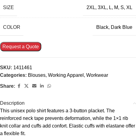
SIZE
2XL
,
3XL
,
L
,
M
,
S
,
XL
COLOR
Black
,
Dark Blue
Request a Quote
SKU:
1411461
Categories:
Blouses
,
Working Apparel
,
Workwear
Share:
Description
This unisex polo shirt features a 3-button placket. The
reinforced neck tape prevents deformation, while the 1×1 rib
knit collar and cuffs add confort. Elastic cuffs with elastane offer
a flexible fit.