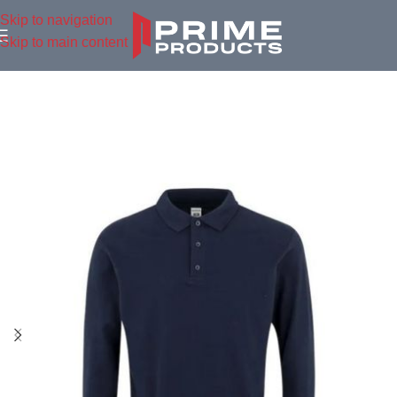
Skip to navigation
Skip to main content