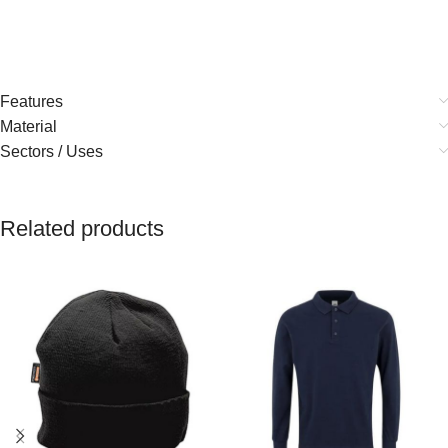
Features
Material
Sectors / Uses
Related products