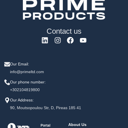
Contact us
Our Email:
info@primeltd.com
Our phone number:
+302104819800
Our Address:
90, Moutsopoulou Str, D, Pireas 185 41
About Us
Portal