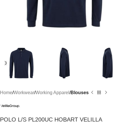
Home
Workwear
Working Apparel
Blouses
POLO L/S PL200UC HOBART VELILLA