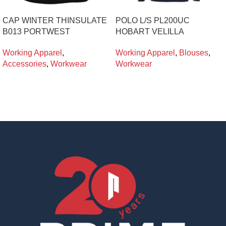
CAP WINTER THINSULATE
POLO L/S PL200UC
B013 PORTWEST
HOBART VELILLA
Working Apparel
,
Working Apparel
,
Blouses
,
Accessories
,
Workwear
Workwear