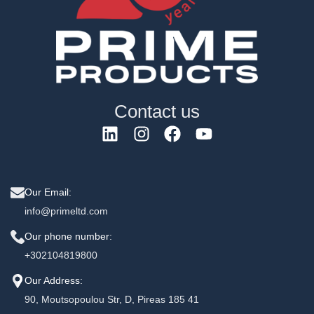
Contact us
Our Email:
info@primeltd.com
Our phone number:
+302104819800
Our Address:
90, Moutsopoulou Str, D, Pireas 185 41