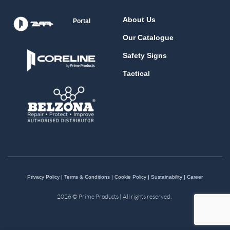
About Us
Portal
Our Catalogue
Safety Signs
Tactical
Privacy Policy
|
Terms & Conditions
|
Cookie Policy
|
Sustainability
|
Career
2026 © Prime Products | All rights reserved.