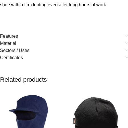
shoe with a firm footing even after long hours of work.
Features
Material
Sectors / Uses
Certificates
Related products