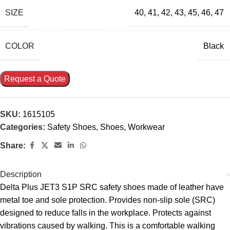
SIZE
40
,
41
,
42
,
43
,
45
,
46
,
47
COLOR
Black
Request a Quote
SKU:
1615105
Categories:
Safety Shoes
,
Shoes
,
Workwear
Share:
Description
Delta Plus JET3 S1P SRC safety shoes made of leather have
metal toe and sole protection. Provides non-slip sole (SRC)
designed to reduce falls in the workplace. Protects against
vibrations caused by walking. This is a comfortable walking