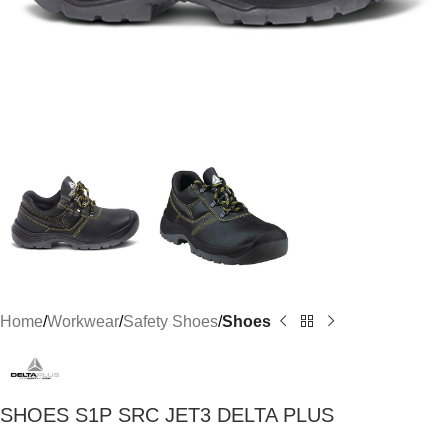
Home
Workwear
Safety Shoes
Shoes
SHOES S1P SRC JET3 DELTA PLUS