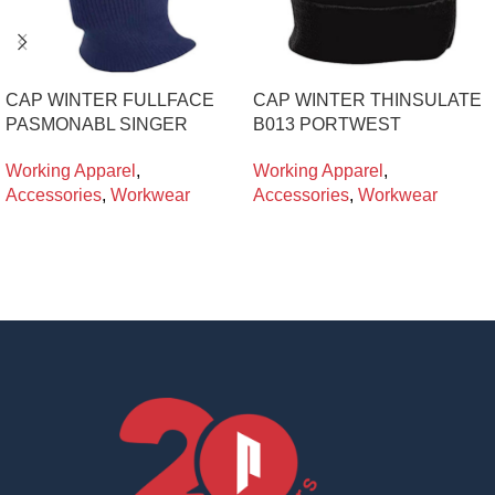
CAP WINTER FULLFACE
CAP WINTER THINSULATE
PASMONABL SINGER
B013 PORTWEST
Working Apparel
,
Working Apparel
,
Accessories
,
Workwear
Accessories
,
Workwear