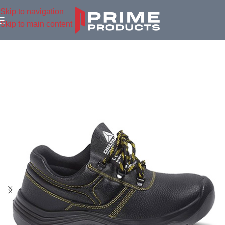
Skip to navigation
Skip to main content