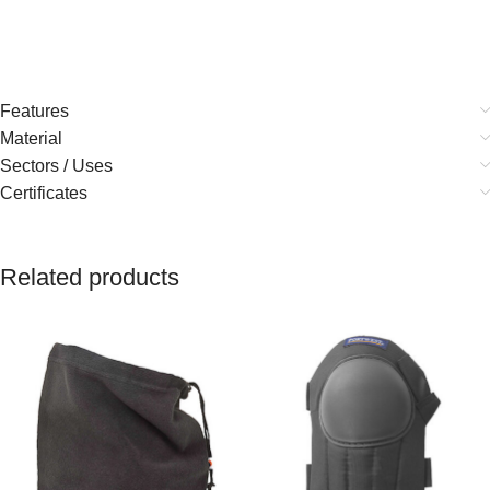
Features
Material
Sectors / Uses
Certificates
Related products