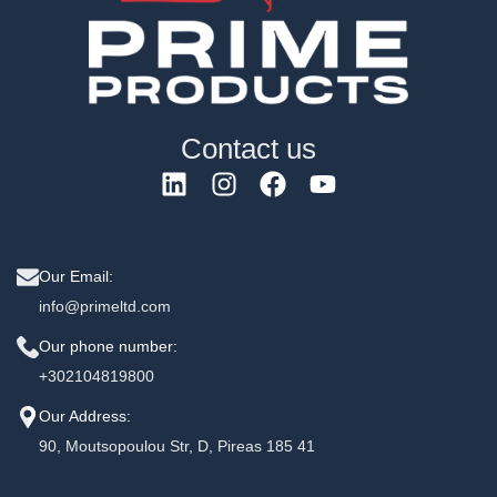
Contact us
Our Email:
info@primeltd.com
Our phone number:
+302104819800
Our Address:
90, Moutsopoulou Str, D, Pireas 185 41