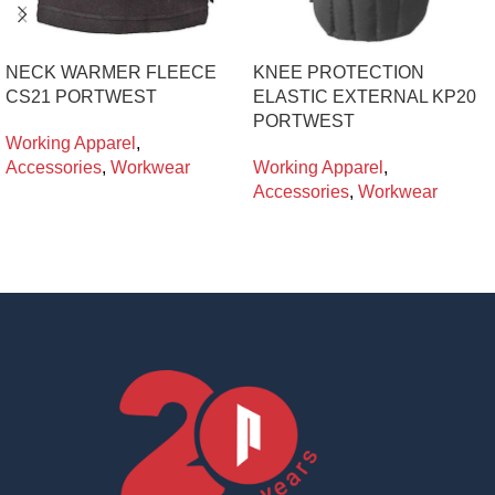
NECK WARMER FLEECE
KNEE PROTECTION
CS21 PORTWEST
ELASTIC EXTERNAL KP20
PORTWEST
Working Apparel
,
Accessories
,
Workwear
Working Apparel
,
Accessories
,
Workwear