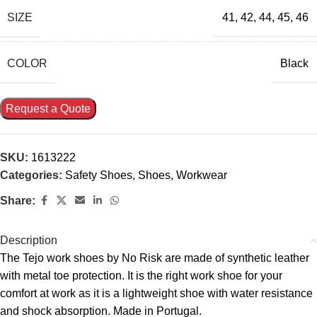
SIZE
41
,
42
,
44
,
45
,
46
COLOR
Black
Request a Quote
SKU:
1613222
Categories:
Safety Shoes
,
Shoes
,
Workwear
Share:
Description
The Tejo work shoes by No Risk are made of synthetic leather
with metal toe protection. It is the right work shoe for your
comfort at work as it is a lightweight shoe with water resistance
and shock absorption. Made in Portugal.