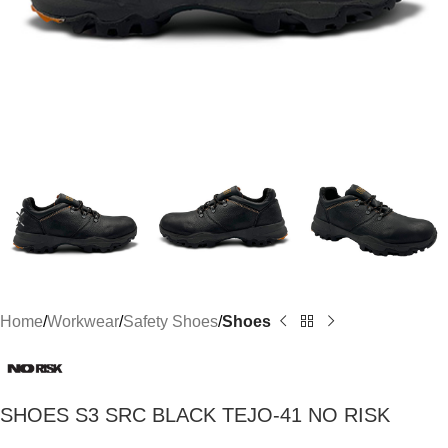
Home
Workwear
Safety Shoes
Shoes
SHOES S3 SRC BLACK TEJO-41 NO RISK