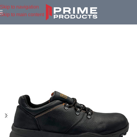
Skip to navigation
Skip to main content