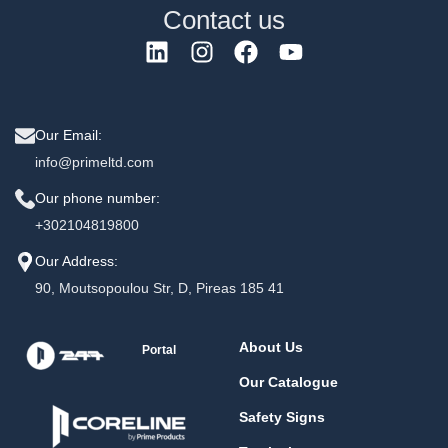
Contact us
Our Email:
info@primeltd.com
Our phone number:
+302104819800
Our Address:
90, Moutsopoulou Str, D, Pireas 185 41
About Us
Portal
Our Catalogue
Safety Signs