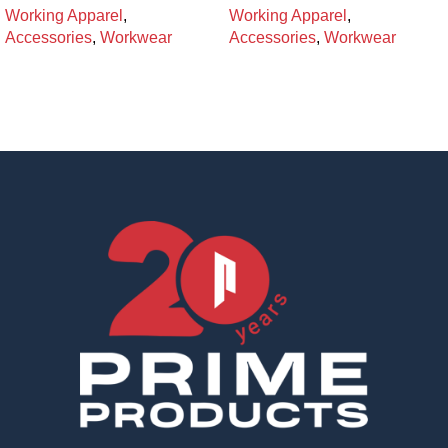
Working Apparel
,
Working Apparel
,
Accessories
,
Workwear
Accessories
,
Workwear