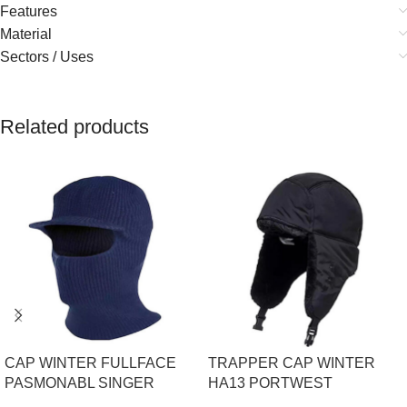
Features
Material
Sectors / Uses
Related products
CAP WINTER FULLFACE
TRAPPER CAP WINTER
PASMONABL SINGER
HA13 PORTWEST