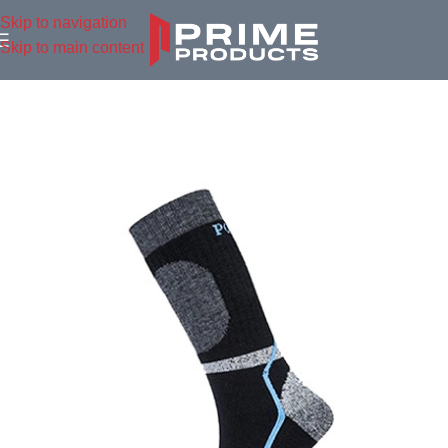
Skip to navigation
Skip to main content