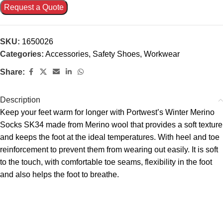
Request a Quote
SKU:
1650026
Categories:
Accessories
,
Safety Shoes
,
Workwear
Share:
Description
Keep your feet warm for longer with Portwest’s Winter Merino
Socks SK34 made from Merino wool that provides a soft texture
and keeps the foot at the ideal temperatures. With heel and toe
reinforcement to prevent them from wearing out easily. It is soft
to the touch, with comfortable toe seams, flexibility in the foot
and also helps the foot to breathe.