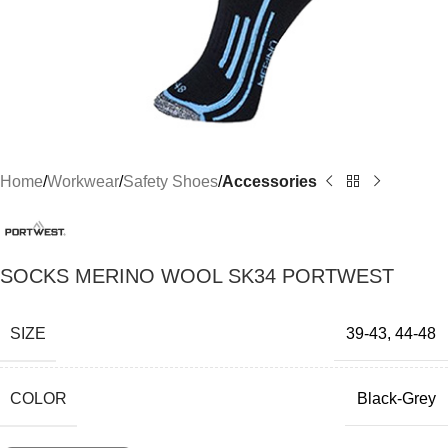
Home
Workwear
Safety Shoes
Accessories
SOCKS MERINO WOOL SK34 PORTWEST
SIZE
39-43
,
44-48
COLOR
Black-Grey