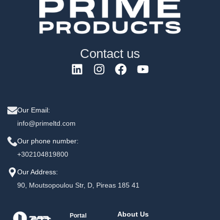
Contact us
Our Email:
info@primeltd.com
Our phone number:
+302104819800
Our Address:
90, Moutsopoulou Str, D, Pireas 185 41
About Us
Portal