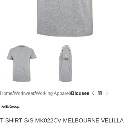
Home
Workwear
Working Apparel
Blouses
T-SHIRT S/S MK022CV MELBOURNE VELILLA