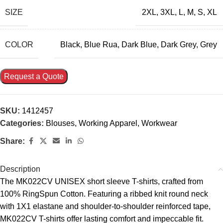
SIZE
2XL
,
3XL
,
L
,
M
,
S
,
XL
COLOR
Black
,
Blue Rua
,
Dark Blue
,
Dark Grey
,
Grey
Request a Quote
SKU:
1412457
Categories:
Blouses
,
Working Apparel
,
Workwear
Share:
Description
The MK022CV UNISEX short sleeve T-shirts, crafted from
100% RingSpun Cotton. Featuring a ribbed knit round neck
with 1X1 elastane and shoulder-to-shoulder reinforced tape,
MK022CV T-shirts offer lasting comfort and impeccable fit.