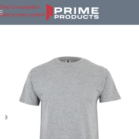
Skip to navigation
Skip to main content