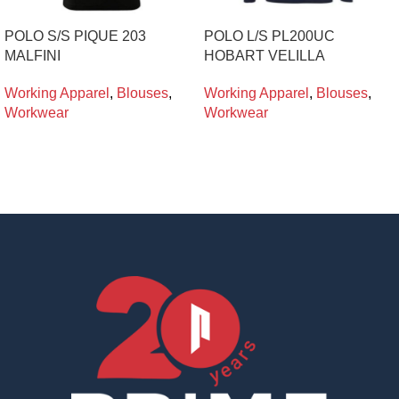
POLO S/S PIQUE 203
POLO L/S PL200UC
MALFINI
HOBART VELILLA
Working Apparel
,
Blouses
,
Working Apparel
,
Blouses
,
Workwear
Workwear