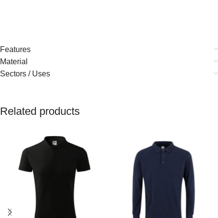
Features
Material
Sectors / Uses
Related products