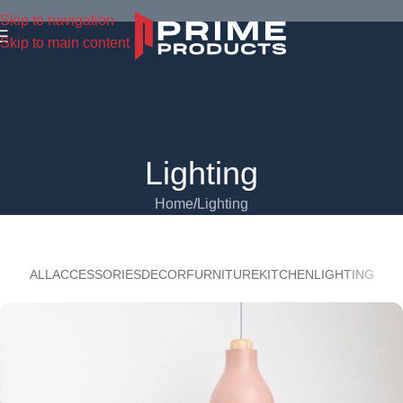
Skip to navigation
Skip to main content
Lighting
Home
Lighting
ALL
ACCESSORIES
DECOR
FURNITURE
KITCHEN
LIGHTING