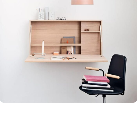
Venenatis nam phasellus
Lighting