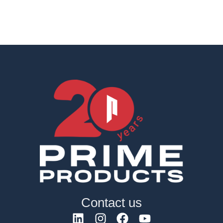
Contact us