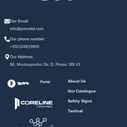
Our Email:
info@primeltd.com
Our phone number:
+302104819800
Our Address:
90, Moutsopoulou Str, D, Pireas 185 41
About Us
Portal
Our Catalogue
Safety Signs
Tactical