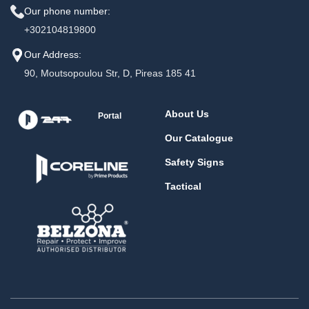
Our phone number:
+302104819800
Our Address:
90, Moutsopoulou Str, D, Pireas 185 41
About Us
Portal
Our Catalogue
Safety Signs
Tactical