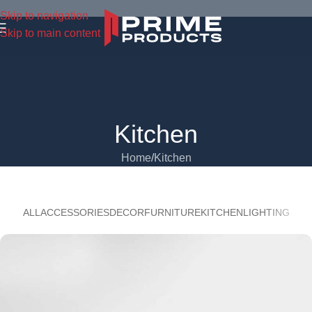
Skip to navigation
Skip to main content
Kitchen
Home
Kitchen
ALL
ACCESSORIES
DECOR
FURNITURE
KITCHEN
LIGHTING