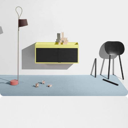
Suspendisse quam at vestibulum
Kitchen