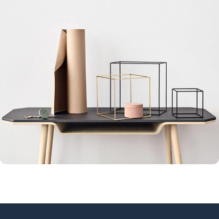
Leo uteu ullamcorper
Kitchen