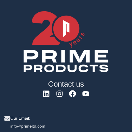
Contact us
Our Email:
info@primeltd.com