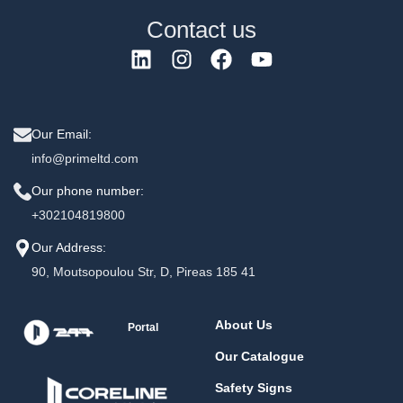
Contact us
Our Email:
info@primeltd.com
Our phone number:
+302104819800
Our Address:
90, Moutsopoulou Str, D, Pireas 185 41
About Us
Portal
Our Catalogue
Safety Signs