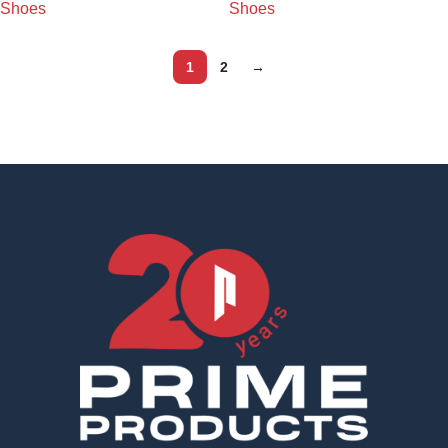
Shoes
Shoes
1
2
→