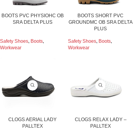
BOOTS PVC PHYSIOHC OB
BOOTS SHORT PVC
SRA DELTA PLUS
GROUNDMC OB SRA DELTA
PLUS
Safety Shoes
,
Boots
,
Safety Shoes
,
Boots
,
Workwear
Workwear
CLOGS AERIAL LADY
CLOGS RELAX LADY –
PALLTEX
PALLTEX