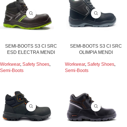
SEMI-BOOTS S3 CI SRC
SEMI-BOOTS S3 CI SRC
ESD ELECTRA MENDI
OLIMPIA MENDI
Workwear
,
Safety Shoes
,
Workwear
,
Safety Shoes
,
Semi-Boots
Semi-Boots