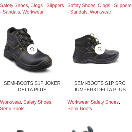
Safety Shoes
,
Clogs - Slippers
Safety Shoes
,
Clogs - Slippers
- Sandals
,
Workwear
- Sandals
,
Workwear
SEMI-BOOTS S1P JOKER
SEMI-BOOTS S1P SRC
DELTA PLUS
JUMPER3 DELTA PLUS
Workwear
,
Safety Shoes
,
Workwear
,
Safety Shoes
,
Semi-Boots
Semi-Boots