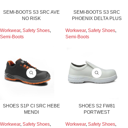
SEMI-BOOTS S3 SRC AVE
SEMI-BOOTS S3 SRC
NO RISK
PHOENIX DELTA PLUS
Workwear
,
Safety Shoes
,
Workwear
,
Safety Shoes
,
Semi-Boots
Semi-Boots
SHOES S1P CI SRC HEBE
SHOES S2 FW81
MENDI
PORTWEST
Workwear
,
Safety Shoes
,
Workwear
,
Safety Shoes
,