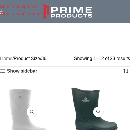
Skip to navigation
Skip to main content
Home
Product Size
36
Showing 1–12 of 23 results
Show sidebar