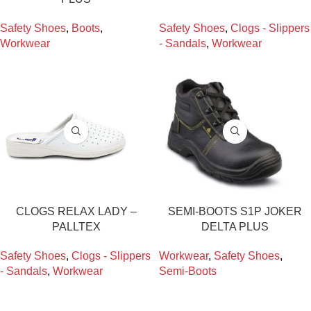
Safety Shoes
,
Boots
,
Safety Shoes
,
Clogs - Slippers
Workwear
- Sandals
,
Workwear
CLOGS RELAX LADY –
SEMI-BOOTS S1P JOKER
PALLTEX
DELTA PLUS
Safety Shoes
,
Clogs - Slippers
Workwear
,
Safety Shoes
,
- Sandals
,
Workwear
Semi-Boots