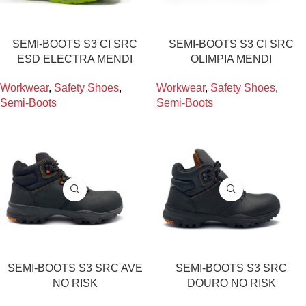
SEMI-BOOTS S3 CI SRC
SEMI-BOOTS S3 CI SRC
ESD ELECTRA MENDI
OLIMPIA MENDI
Workwear
,
Safety Shoes
,
Workwear
,
Safety Shoes
,
Semi-Boots
Semi-Boots
SEMI-BOOTS S3 SRC AVE
SEMI-BOOTS S3 SRC
NO RISK
DOURO NO RISK