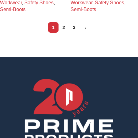
Workwear
,
Safety Shoes
,
Workwear
,
Safety Shoes
,
Semi-Boots
Semi-Boots
1
2
3
→