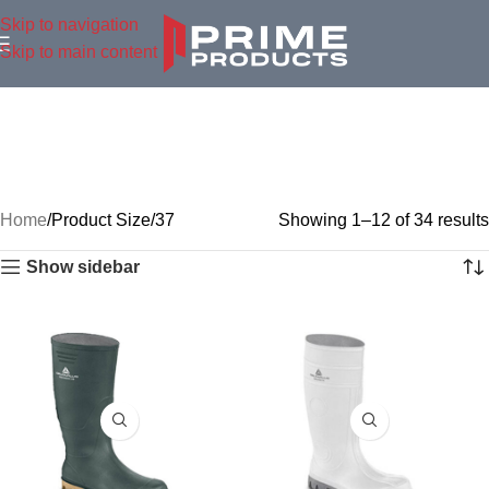
Skip to navigation
Skip to main content
Home
Product Size
37
Showing 1–12 of 34 results
Show sidebar