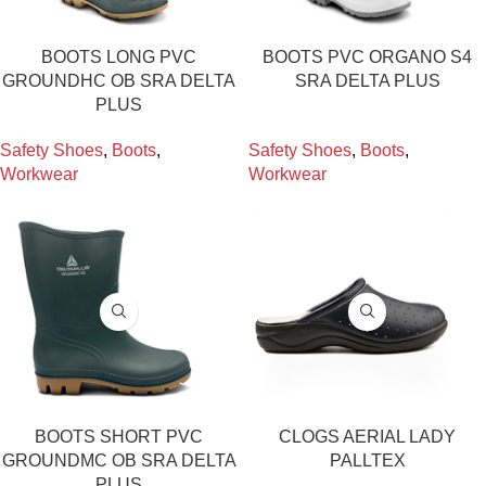
BOOTS LONG PVC
BOOTS PVC ORGANO S4
GROUNDHC OB SRA DELTA
SRA DELTA PLUS
PLUS
Safety Shoes
,
Boots
,
Safety Shoes
,
Boots
,
Workwear
Workwear
BOOTS SHORT PVC
CLOGS AERIAL LADY
GROUNDMC OB SRA DELTA
PALLTEX
PLUS