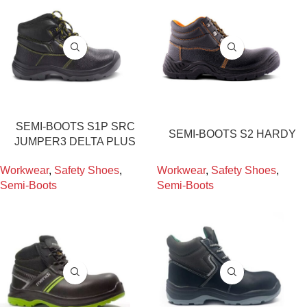
SEMI-BOOTS S1P SRC
SEMI-BOOTS S2 HARDY
JUMPER3 DELTA PLUS
Workwear
,
Safety Shoes
,
Workwear
,
Safety Shoes
,
Semi-Boots
Semi-Boots