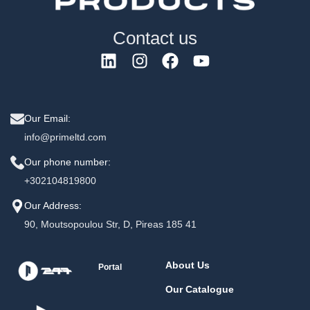
Contact us
Our Email:
info@primeltd.com
Our phone number:
+302104819800
Our Address:
90, Moutsopoulou Str, D, Pireas 185 41
About Us
Portal
Our Catalogue