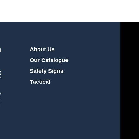
About Us
l
Our Catalogue
Safety Signs
Tactical