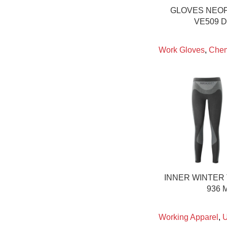
GLOVES NEO
VE509 
Work Gloves
,
Chem
INNER WINTER
936 
Working Apparel
,
U