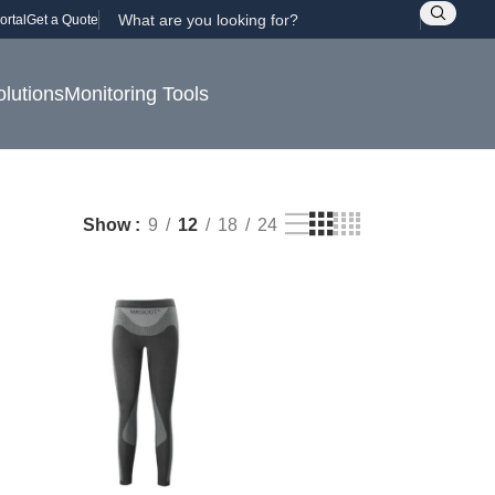
ortal
Get a Quote
olutions
Monitoring Tools
Show
9
12
18
24