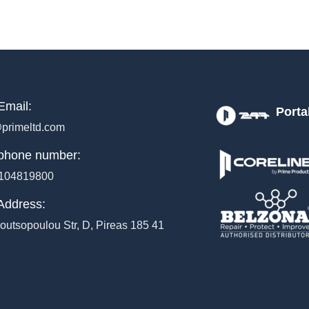
Email:
Porta
primeltd.com
phone number:
104819800
Address:
outsopoulou Str, D, Pireas 185 41