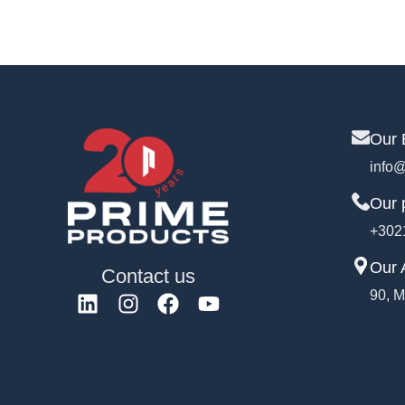
Our 
info@
Our 
+302
Our 
Contact us
90, M