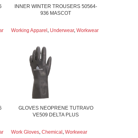
6
INNER WINTER TROUSERS 50564-
936 MASCOT
ar
Working Apparel
,
Underwear
,
Workwear
6
GLOVES NEOPRENE TUTRAVO
VE509 DELTA PLUS
ar
Work Gloves
,
Chemical
,
Workwear