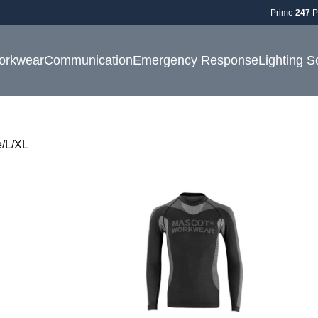
Prime
247
P
orkwear
Communication
Emergency Response
Lighting S
e
L/XL