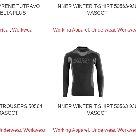
PRENE TUTRAVO
INNER WINTER T-SHIRT 50563-93
DELTA PLUS
MASCOT
ical
,
Workwear
Working Apparel
,
Underwear
,
Workwe
 TROUSERS 50564-
INNER WINTER T-SHIRT 50563-93
MASCOT
MASCOT
nderwear
,
Workwear
Working Apparel
,
Underwear
,
Workwe