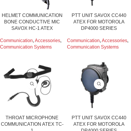
HELMET COMMUNICATION
PTT UNIT SAVOX CC440
BONE CONDUCTIVE MIC
ATEX FOR MOTOROLA
SAVOX HC-1 ATEX
DP4000 SERIES
Communication
,
Accessories
,
Communication
,
Accessories
,
Communication Systems
Communication Systems
THROAT MICROPHONE
PTT UNIT SAVOX CC440
COMMUNICATION ATEX TC-
ATEX FOR MOTOROLA
1
DP4000 SERIES