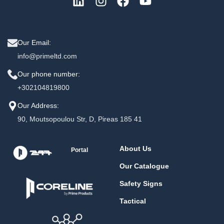
Our Email:
info@primeltd.com
Our phone number:
+302104819800
Our Address:
90, Moutsopoulou Str, D, Pireas 185 41
About Us
Portal
Our Catalogue
Safety Signs
Tactical