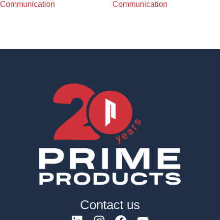
Communication
Communication
Contact us