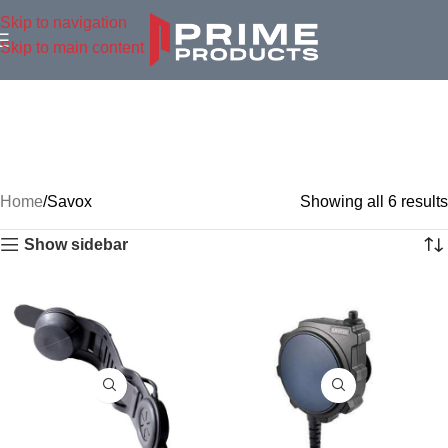
Skip to navigation
Skip to main content
Home
Savox
Showing all 6 results
Show sidebar