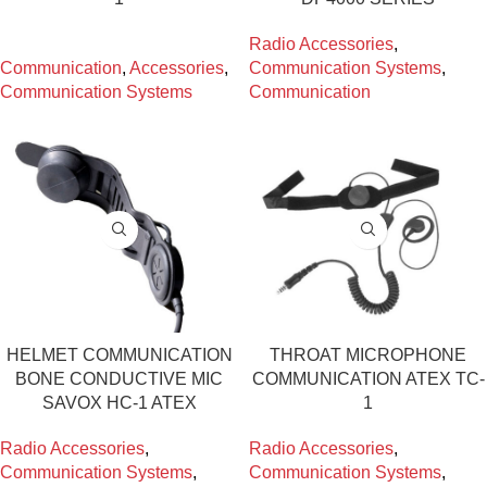
Radio Accessories
,
Communication
,
Accessories
,
Communication Systems
,
Communication Systems
Communication
HELMET COMMUNICATION
THROAT MICROPHONE
BONE CONDUCTIVE MIC
COMMUNICATION ATEX TC-
SAVOX HC-1 ATEX
1
Radio Accessories
,
Radio Accessories
,
Communication Systems
,
Communication Systems
,