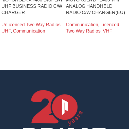
UHF BUSINESS RADIO C/W
ANALOG HANDHELD
CHARGER
RADIO C/W CHARGER(EU)
Unlicenced Two Way Radios
,
Communication
,
Licenced
UHF
,
Communication
Two Way Radios
,
VHF