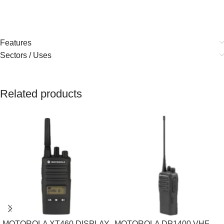
Features
Sectors / Uses
Related products
MOTOROLA XT460 DISPLAY
MOTOROLA DP1400 VHF