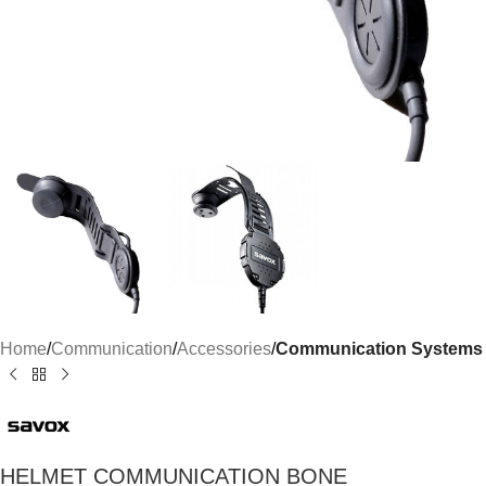
Home
Communication
Accessories
Communication Systems
HELMET COMMUNICATION BONE