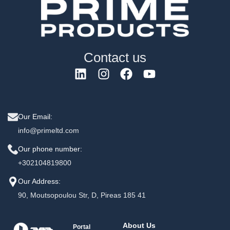
Contact us
Our Email:
info@primeltd.com
Our phone number:
+302104819800
Our Address:
90, Moutsopoulou Str, D, Pireas 185 41
About Us
Portal