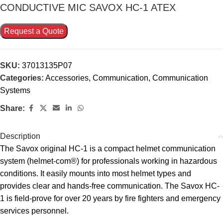
CONDUCTIVE MIC SAVOX HC-1 ATEX
Request a Quote
SKU:
37013135P07
Categories:
Accessories
,
Communication
,
Communication
Systems
Share:
Description
The Savox original HC-1 is a compact helmet communication
system (helmet-com®) for professionals working in hazardous
conditions. It easily mounts into most helmet types and
provides clear and hands-free communication. The Savox HC-
1 is field-prove for over 20 years by fire fighters and emergency
services personnel.