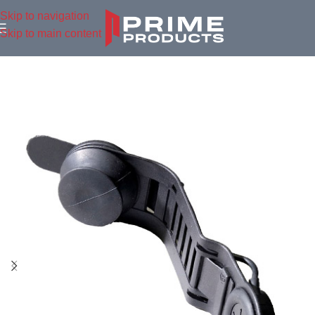
Skip to navigation
Skip to main content