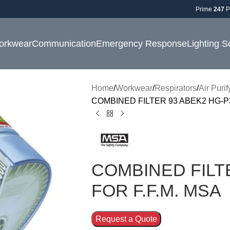
Prime
247
P
orkwear
Communication
Emergency Response
Lighting S
Home
Workwear
Respirators
Air Puri
COMBINED FILTER 93 ABEK2 HG-P3
COMBINED FILT
FOR F.F.M. MSA
Request a Quote