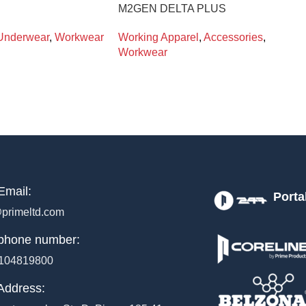
M2GEN DELTA PLUS
Underwear
,
Workwear
Working Apparel
,
Accessories
,
Workwear
Email:
Porta
primeltd.com
phone number:
104819800
Address: