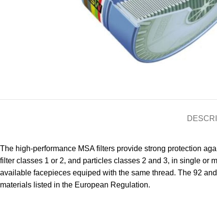
DESCRI
The high-performance MSA filters provide strong protection again
filter classes 1 or 2, and particles classes 2 and 3, in single 
available facepieces equiped with the same thread. The 92 and 
materials listed in the European Regulation.