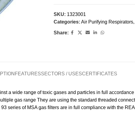
SKU:
1323001
Categories:
Air Purifying Respirators
,
Share:
PTION
FEATURES
SECTORS / USES
CERTIFICATES
st a wide range of toxic gases and particles in full accordance 
or multiple gas range They are using the standard threaded conne
93 series of MSA gas filters are in full compliance with the RE