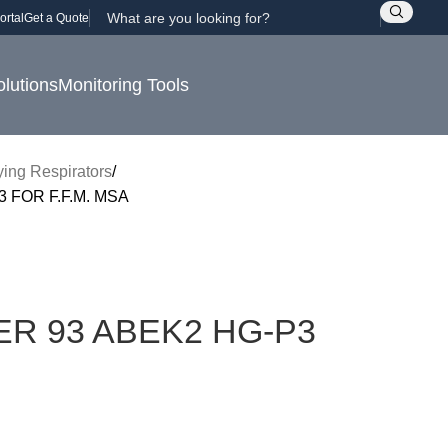
ortal
Get a Quote
olutions
Monitoring Tools
fying Respirators
 FOR F.F.M. MSA
ER 93 ABEK2 HG-P3