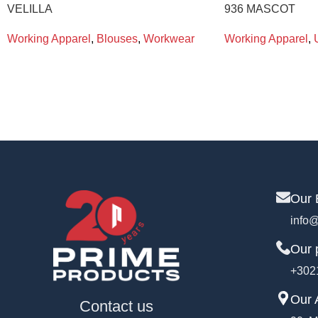
VELILLA
936 MASCOT
Working Apparel
,
Blouses
,
Workwear
Working Apparel
,
Our 
info@
Our 
+302
Our 
Contact us