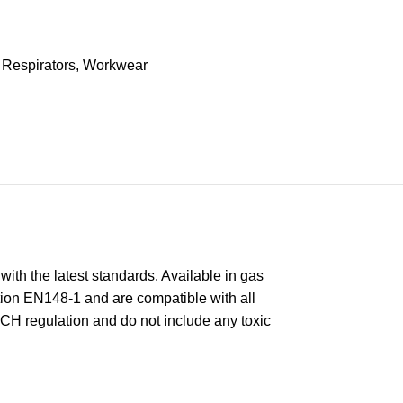
Respirators
,
Workwear
with the latest standards. Available in gas
ction EN148-1 and are compatible with all
ACH regulation and do not include any toxic