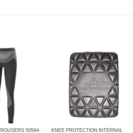
TROUSERS 50564-
KNEE PROTECTION INTERNAL