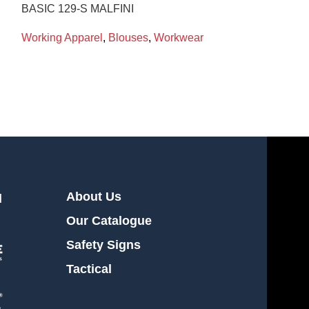
BASIC 129-S MALFINI
Working Appare
Working Apparel
,
Blouses
,
Workwear
About Us
l
Our Catalogue
Safety Signs
Tactical