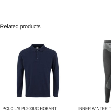
Related products
POLO L/S PL200UC HOBART
INNER WINTER 