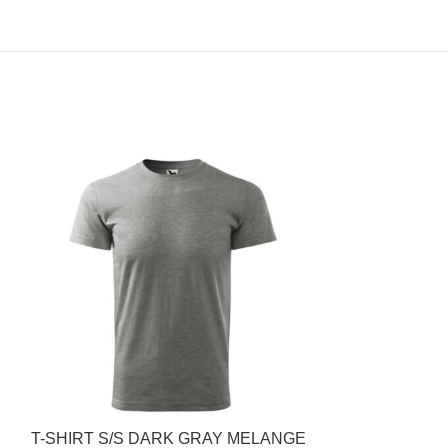
T-SHIRT S/S DARK GRAY MELANGE
POLO COTTON 