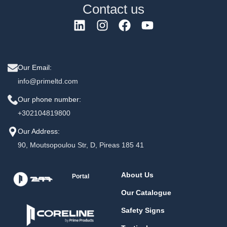
Contact us
Our Email:
info@primeltd.com
Our phone number:
+302104819800
Our Address:
90, Moutsopoulou Str, D, Pireas 185 41
About Us
Portal
Our Catalogue
Safety Signs