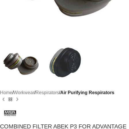
Home
Workwear
Respirators
Air Purifying Respirators
COMBINED FILTER ABEK P3 FOR ADVANTAGE