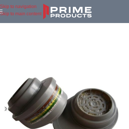
Skip to navigation
Skip to main content