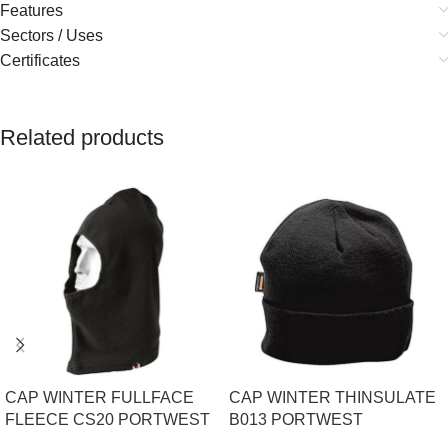
Features
Sectors / Uses
Certificates
Related products
CAP WINTER FULLFACE
CAP WINTER THINSULATE
FLEECE CS20 PORTWEST
B013 PORTWEST