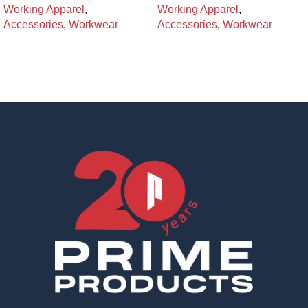
Working Apparel
,
Working Apparel
,
Accessories
,
Workwear
Accessories
,
Workwear