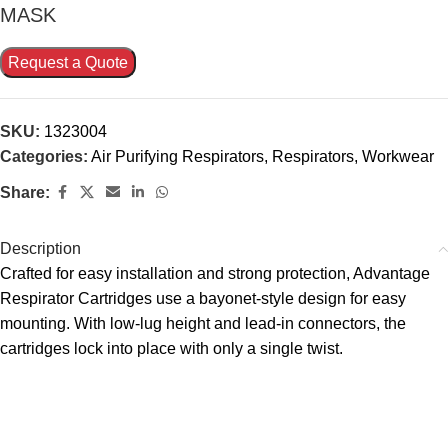
MASK
Request a Quote
SKU:
1323004
Categories:
Air Purifying Respirators
,
Respirators
,
Workwear
Share:
Description
Crafted for easy installation and strong protection, Advantage
Respirator Cartridges use a bayonet-style design for easy
mounting. With low-lug height and lead-in connectors, the
cartridges lock into place with only a single twist.