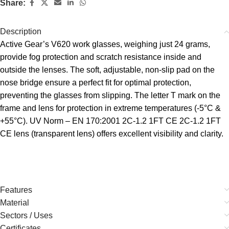
Share:
Description
Active Gear’s V620 work glasses, weighing just 24 grams,
provide fog protection and scratch resistance inside and
outside the lenses. The soft, adjustable, non-slip pad on the
nose bridge ensure a perfect fit for optimal protection,
preventing the glasses from slipping. The letter T mark on the
frame and lens for protection in extreme temperatures (-5°C &
+55°C). UV Norm – EN 170:2001 2C-1.2 1FT CE 2C-1.2 1FT
CE lens (transparent lens) offers excellent visibility and clarity.
Features
Material
Sectors / Uses
Certificates