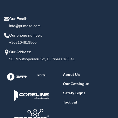
Our Email:
info@primeltd.com
Our phone number:
+302104819800
Our Address:
90, Moutsopoulou Str, D, Pireas 185 41
About Us
Portal
Our Catalogue
Safety Signs
Tactical