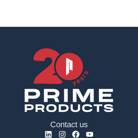
Contact us