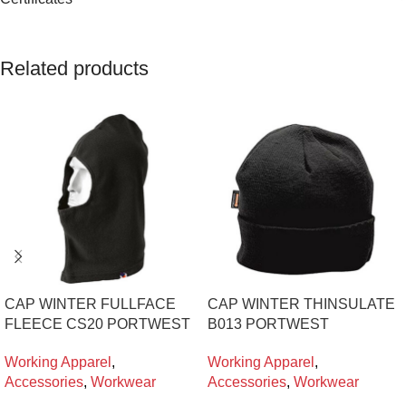
Related products
CAP WINTER FULLFACE
CAP WINTER THINSULATE
FLEECE CS20 PORTWEST
B013 PORTWEST
Working Apparel
,
Working Apparel
,
Accessories
,
Workwear
Accessories
,
Workwear