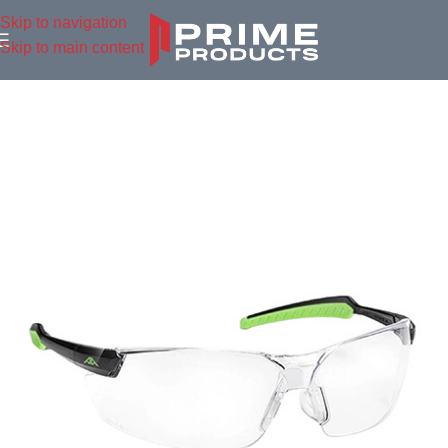
Skip to navigation
Skip to main content