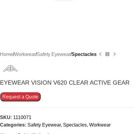
Home
Workwear
Safety Eyewear
Spectacles
EYEWEAR VISION V620 CLEAR ACTIVE GEAR
Request a Quote
SKU:
1110071
Categories:
Safety Eyewear
,
Spectacles
,
Workwear