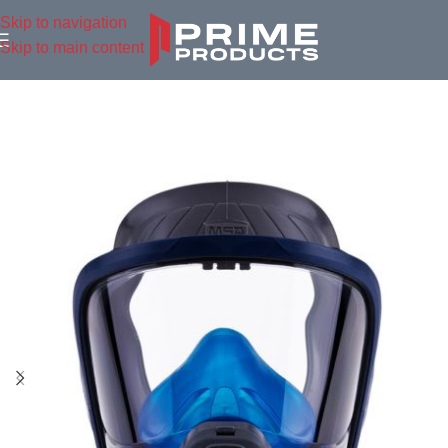
Skip to navigation
Skip to main content