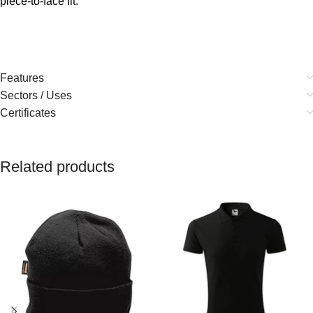
piece-to-face fit.
Features
Sectors / Uses
Certificates
Related products