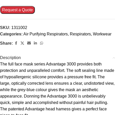
Request a Quote
SKU:
1311002
Categories:
Air Purifying Respirators
,
Respirators
,
Workwear
Share:
Description
The full face mask series Advantage 3000 provides both
protection and unparalleled comfort. The soft sealing line made
of hypoallergenic silicone provides a pressure free fit. The
large, optically corrected lens ensures a clear, undistorted view,
while the grey-blue colour gives the mask an aesthetic
appearance. Donning the Advantage 3000 is unbelievably
quick, simple and accomplished without painful hair pulling.
The patented Advantage head harness gives a perfect face