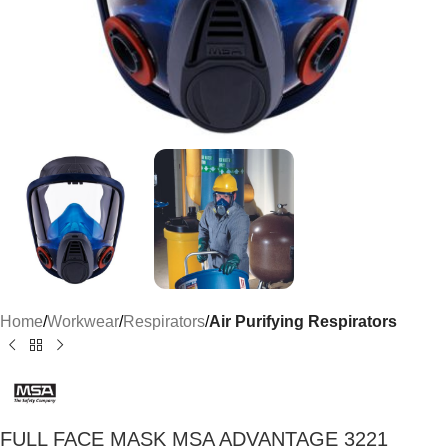
Home
Workwear
Respirators
Air Purifying Respirators
FULL FACE MASK MSA ADVANTAGE 3221