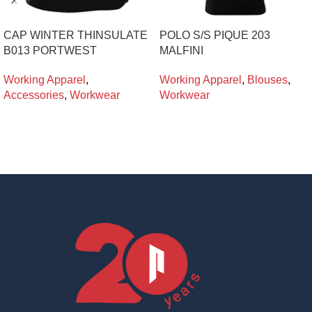
CAP WINTER THINSULATE
POLO S/S PIQUE 203
B013 PORTWEST
MALFINI
Working Apparel
,
Working Apparel
,
Blouses
,
Accessories
,
Workwear
Workwear