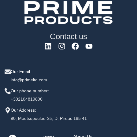
Contact us
Our Email:
info@primeltd.com
Our phone number:
+302104819800
Our Address:
90, Moutsopoulou Str, D, Pireas 185 41
About Us