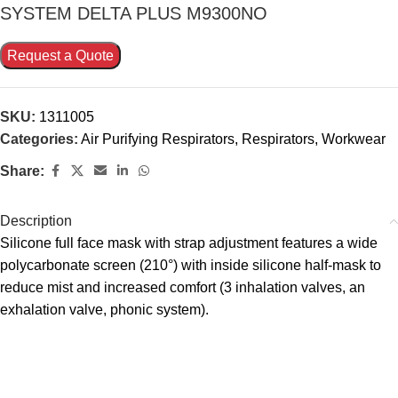
SYSTEM DELTA PLUS M9300NO
Request a Quote
SKU:
1311005
Categories:
Air Purifying Respirators
,
Respirators
,
Workwear
Share:
Description
Silicone full face mask with strap adjustment features a wide
polycarbonate screen (210°) with inside silicone half-mask to
reduce mist and increased comfort (3 inhalation valves, an
exhalation valve, phonic system).