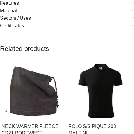
Features
Material
Sectors / Uses
Certificates
Related products
NECK WARMER FLEECE
POLO S/S PIQUE 203
CS21 PORTWEST
MALFINI