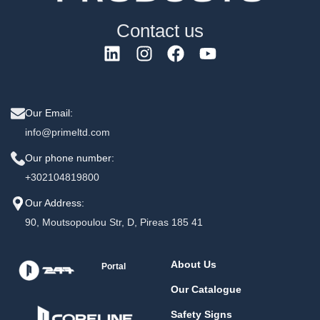
Contact us
Our Email:
info@primeltd.com
Our phone number:
+302104819800
Our Address:
90, Moutsopoulou Str, D, Pireas 185 41
About Us
Portal
Our Catalogue
Safety Signs