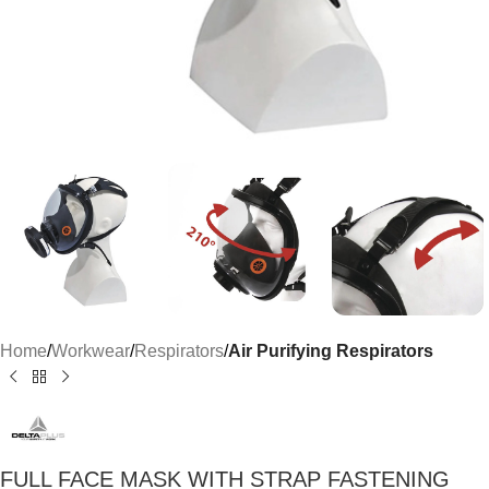
Home
Workwear
Respirators
Air Purifying Respirators
FULL FACE MASK WITH STRAP FASTENING