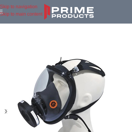
Skip to navigation
Skip to main content