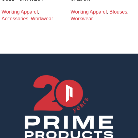
Working Apparel
,
Working Apparel
,
Blouses
,
Accessories
,
Workwear
Workwear