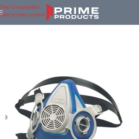
Skip to navigation
Skip to main content