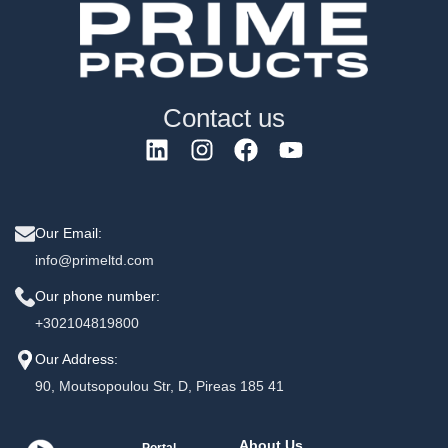
Contact us
Our Email:
info@primeltd.com
Our phone number:
+302104819800
Our Address:
90, Moutsopoulou Str, D, Pireas 185 41
About Us