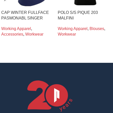
CAP WINTER FULLFACE
POLO S/S PIQUE 203
PASMONABL SINGER
MALFINI
Working Apparel
,
Working Apparel
,
Blouses
,
Accessories
,
Workwear
Workwear