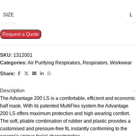
SIZE
L
Request a Quote
SKU:
1312001
Categories:
Air Purifying Respirators
,
Respirators
,
Workwear
Share:
Description
The Advantage 200 LS is a comfortable, efficient and economic
half mask. With its patented MultiFlex system the Advantage
200 LS offers maximum protection and high wearing comfort.
The soft, pliable combination of rubber and plastic provides a
customised and pressure-free fit, instantly conforming to the