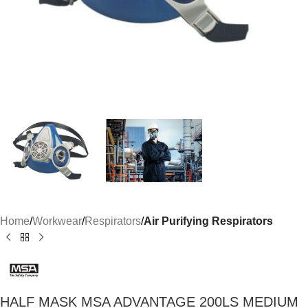
Home
Workwear
Respirators
Air Purifying Respirators
HALF MASK MSA ADVANTAGE 200LS MEDIUM