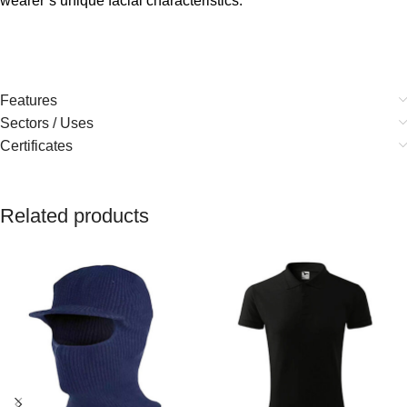
wearer’s unique facial characteristics.
Features
Sectors / Uses
Certificates
Related products