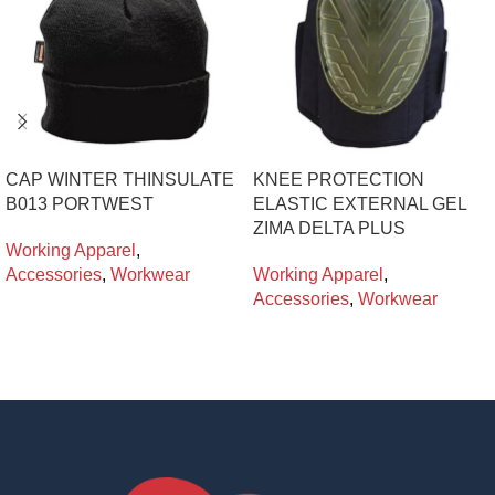
CAP WINTER THINSULATE
KNEE PROTECTION
B013 PORTWEST
ELASTIC EXTERNAL GEL
ZIMA DELTA PLUS
Working Apparel
,
Accessories
,
Workwear
Working Apparel
,
Accessories
,
Workwear