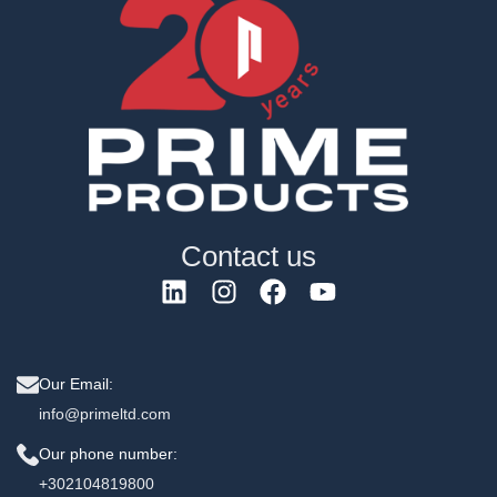
Contact us
Our Email:
info@primeltd.com
Our phone number:
+302104819800