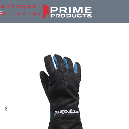
Skip to navigation
Skip to main content