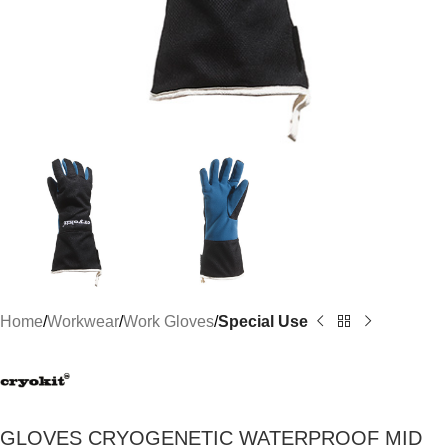
Home
Workwear
Work Gloves
Special Use
GLOVES CRYOGENETIC WATERPROOF MID