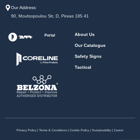
Our Address:
90, Moutsopoulou Str, D, Pireas 185 41
About Us
Portal
Our Catalogue
Safety Signs
Tactical
Privacy Policy
|
Terms & Conditions
|
Cookie Policy
|
Sustainability
|
Career