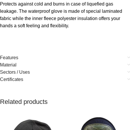
Protects against cold and burns in case of liquefied gas
leakage. The waterproof glove is made of special laminated
fabric while the inner fleece polyester insulation offers your
hands a soft feeling and flexibility.
Features
Material
Sectors / Uses
Certificates
Related products