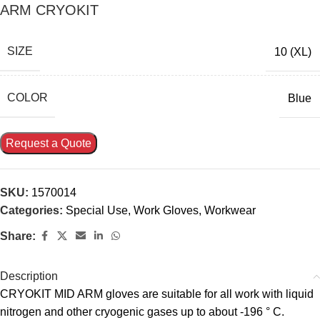
ARM CRYOKIT
SIZE
10 (XL)
COLOR
Blue
Request a Quote
SKU:
1570014
Categories:
Special Use
,
Work Gloves
,
Workwear
Share:
Description
CRYOKIT MID ARM gloves are suitable for all work with liquid
nitrogen and other cryogenic gases up to about -196 ° C.