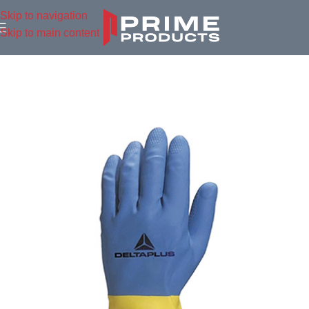
Skip to navigation
Skip to main content