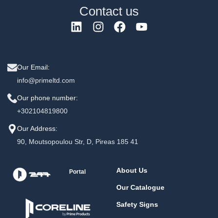
Contact us
Our Email:
info@primeltd.com
Our phone number:
+302104819800
Our Address:
90, Moutsopoulou Str, D, Pireas 185 41
About Us
Portal
Our Catalogue
Safety Signs