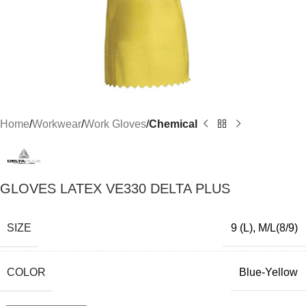
Home
Workwear
Work Gloves
Chemical
GLOVES LATEX VE330 DELTA PLUS
SIZE
9 (L)
,
M/L(8/9)
COLOR
Blue-Yellow