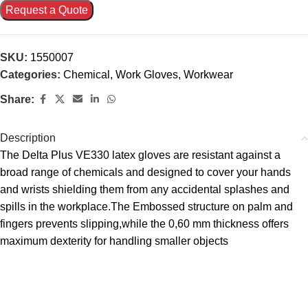
Request a Quote
SKU:
1550007
Categories:
Chemical
,
Work Gloves
,
Workwear
Share:
Description
The Delta Plus VE330 latex gloves are resistant against a
broad range of chemicals and designed to cover your hands
and wrists shielding them from any accidental splashes and
spills in the workplace.The Embossed structure on palm and
fingers prevents slipping,while the 0,60 mm thickness offers
maximum dexterity for handling smaller objects