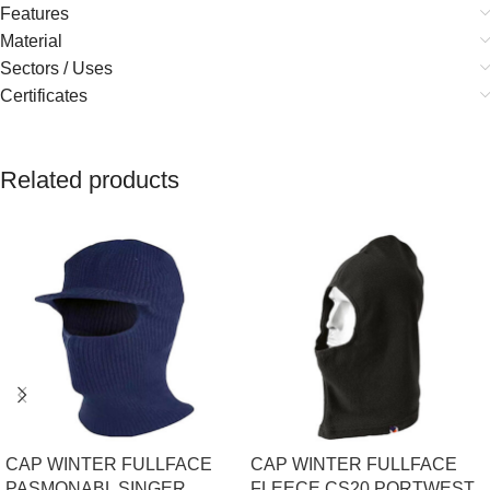
Features
Material
Sectors / Uses
Certificates
Related products
CAP WINTER FULLFACE
CAP WINTER FULLFACE
PASMONABL SINGER
FLEECE CS20 PORTWEST