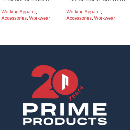
Working Apparel
,
Working Apparel
,
Accessories
,
Workwear
Accessories
,
Workwear