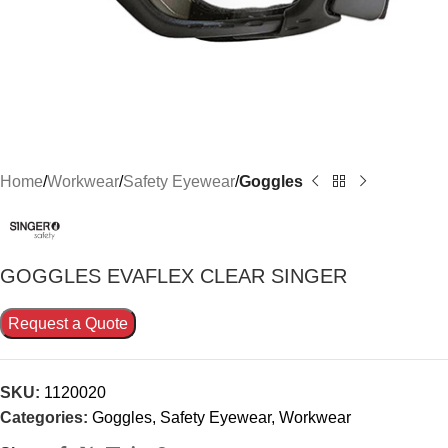
Home
Workwear
Safety Eyewear
Goggles
GOGGLES EVAFLEX CLEAR SINGER
Request a Quote
SKU:
1120020
Categories:
Goggles
,
Safety Eyewear
,
Workwear