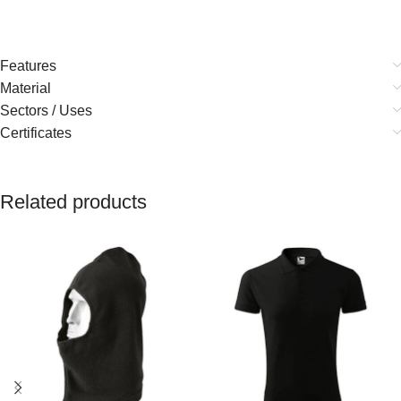
Features
Material
Sectors / Uses
Certificates
Related products