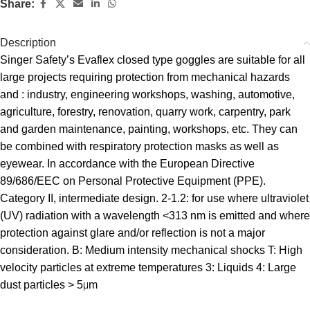
Share:
Description
Singer Safety’s Evaflex closed type goggles are suitable for all
large projects requiring protection from mechanical hazards
and : industry, engineering workshops, washing, automotive,
agriculture, forestry, renovation, quarry work, carpentry, park
and garden maintenance, painting, workshops, etc. They can
be combined with respiratory protection masks as well as
eyewear. In accordance with the European Directive
89/686/EEC on Personal Protective Equipment (PPE).
Category II, intermediate design. 2-1.2: for use where ultraviolet
(UV) radiation with a wavelength <313 nm is emitted and where
protection against glare and/or reflection is not a major
consideration. B: Medium intensity mechanical shocks T: High
velocity particles at extreme temperatures 3: Liquids 4: Large
dust particles > 5μm