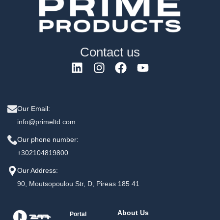
Contact us
Our Email:
info@primeltd.com
Our phone number:
+302104819800
Our Address:
90, Moutsopoulou Str, D, Pireas 185 41
About Us
Portal