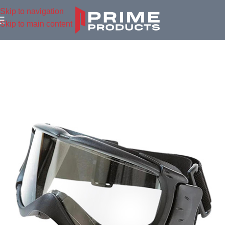
Skip to navigation
Skip to main content