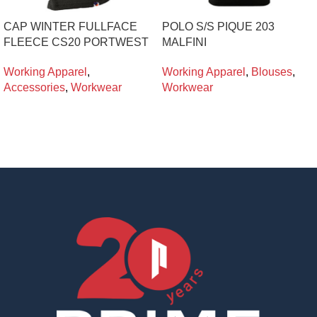
CAP WINTER FULLFACE
POLO S/S PIQUE 203
FLEECE CS20 PORTWEST
MALFINI
Working Apparel
,
Working Apparel
,
Blouses
,
Accessories
,
Workwear
Workwear