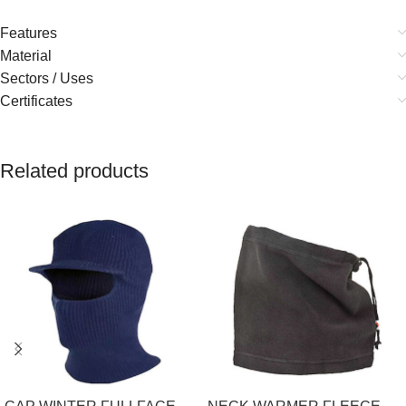
Features
Material
Sectors / Uses
Certificates
Related products