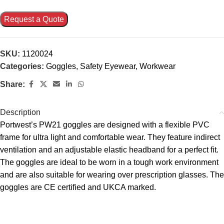
Request a Quote
SKU:
1120024
Categories:
Goggles
,
Safety Eyewear
,
Workwear
Share:
Description
Portwest’s PW21 goggles are designed with a flexible PVC
frame for ultra light and comfortable wear. They feature indirect
ventilation and an adjustable elastic headband for a perfect fit.
The goggles are ideal to be worn in a tough work environment
and are also suitable for wearing over prescription glasses. The
goggles are CE certified and UKCA marked.