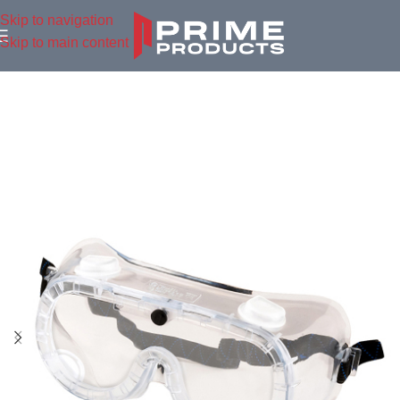
Skip to navigation
Skip to main content