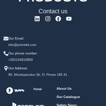
Contact us
Our Email:
info@primeltd.com
Our phone number:
+302104819800
Our Address:
90, Moutsopoulou Str, D, Pireas 185 41
About Us
Portal
Our Catalogue
Safety Signs