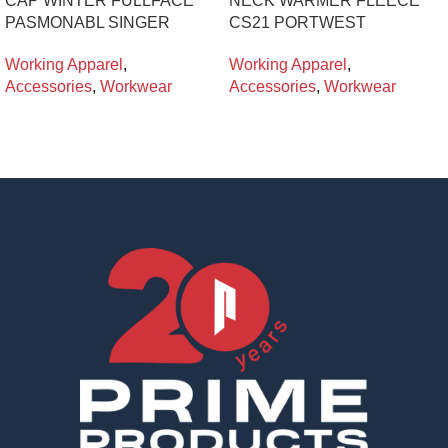
CAP WINTER FULLFACE
NECK WARMER FLEECE
PASMONABL SINGER
CS21 PORTWEST
Working Apparel
,
Working Apparel
,
Accessories
,
Workwear
Accessories
,
Workwear