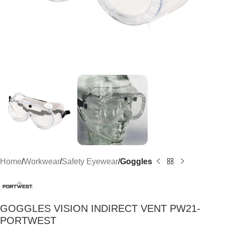
Home
Workwear
Safety Eyewear
Goggles
GOGGLES VISION INDIRECT VENT PW21-
PORTWEST