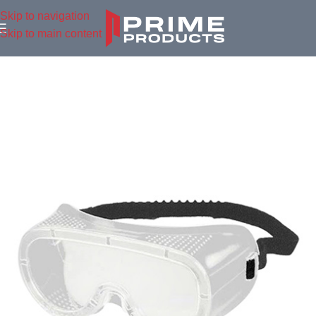
Skip to navigation
Skip to main content