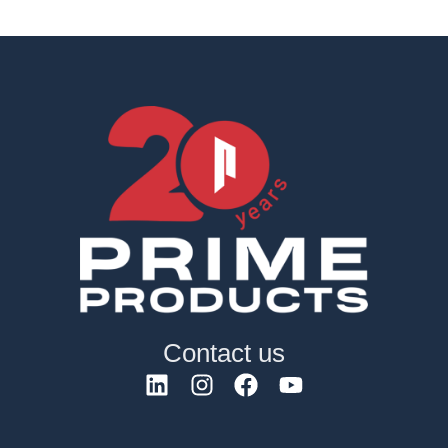
Contact us