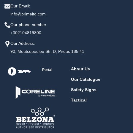
Our Email:
info@primeltd.com
Our phone number:
+302104819800
Our Address:
90, Moutsopoulou Str, D, Pireas 185 41
About Us
Portal
Our Catalogue
Safety Signs
Tactical