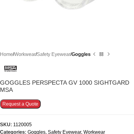
Home
Workwear
Safety Eyewear
Goggles
GOGGLES PERSPECTA GV 1000 SIGHTGARD
MSA
Request a Quote
SKU:
1120005
Categories:
Goggles
,
Safety Eyewear
,
Workwear