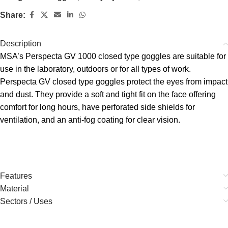
Share:
Description
MSA’s Perspecta GV 1000 closed type goggles are suitable for
use in the laboratory, outdoors or for all types of work.
Perspecta GV closed type goggles protect the eyes from impact
and dust. They provide a soft and tight fit on the face offering
comfort for long hours, have perforated side shields for
ventilation, and an anti-fog coating for clear vision.
Features
Material
Sectors / Uses