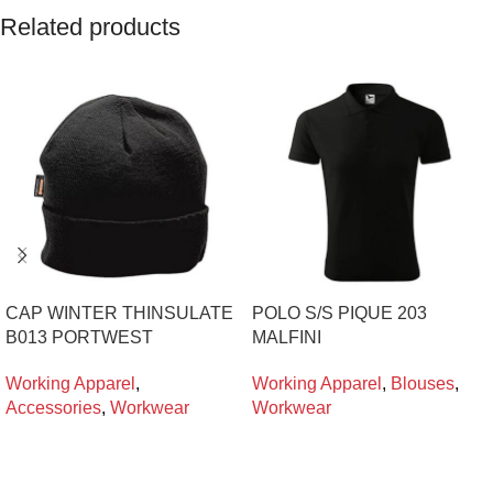
Related products
CAP WINTER THINSULATE
POLO S/S PIQUE 203
B013 PORTWEST
MALFINI
Working Apparel
,
Working Apparel
,
Blouses
,
Accessories
,
Workwear
Workwear