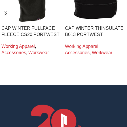
CAP WINTER FULLFACE
CAP WINTER THINSULATE
FLEECE CS20 PORTWEST
B013 PORTWEST
Working Apparel
,
Working Apparel
,
Accessories
,
Workwear
Accessories
,
Workwear