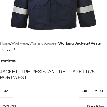
Home
Workwear
Working Apparel
Working Jackets/ Vests
JACKET FIRE RESISTANT REF TAPE FR25
PORTWEST
SIZE
2XL
,
L
,
M
,
XL
COLOR
Dark Blue