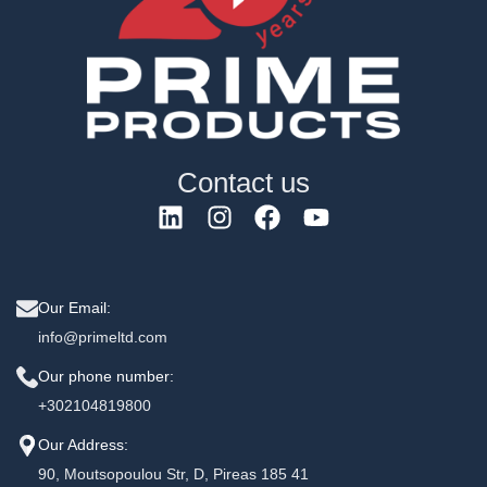
Contact us
Our Email:
info@primeltd.com
Our phone number:
+302104819800
Our Address:
90, Moutsopoulou Str, D, Pireas 185 41