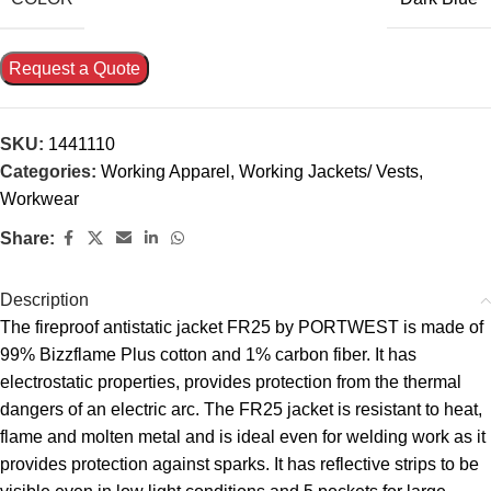
Request a Quote
SKU:
1441110
Categories:
Working Apparel
,
Working Jackets/ Vests
,
Workwear
Share:
Description
The fireproof antistatic jacket FR25 by PORTWEST is made of
99% Bizzflame Plus cotton and 1% carbon fiber. It has
electrostatic properties, provides protection from the thermal
dangers of an electric arc. The FR25 jacket is resistant to heat,
flame and molten metal and is ideal even for welding work as it
provides protection against sparks. It has reflective strips to be