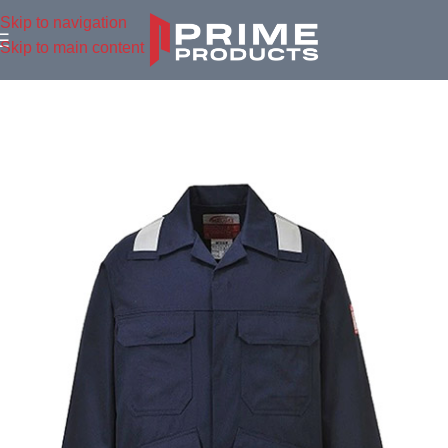
Skip to navigation
Skip to main content