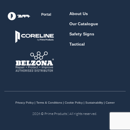
About Us
Portal
Our Catalogue
Safety Signs
Tactical
Privacy Policy
|
Terms & Conditions
|
Cookie Policy
|
Sustainability
|
Career
2026 © Prime Products | All rights reserved.