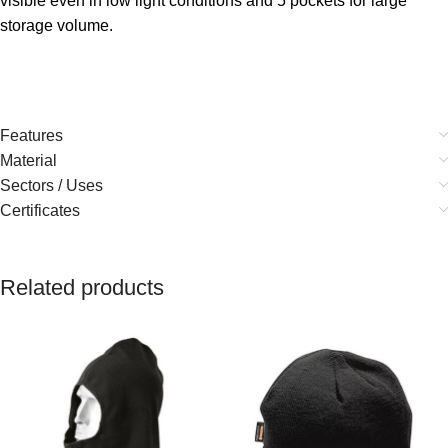
visible even in low light conditions and 5 pockets for large
storage volume.
Features
Material
Sectors / Uses
Certificates
Related products