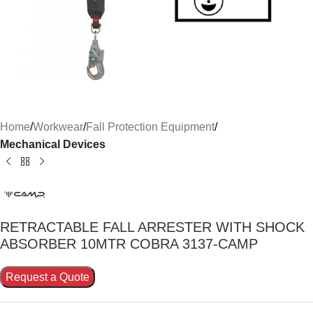
Home
Workwear
Fall Protection Equipment
Mechanical Devices
RETRACTABLE FALL ARRESTER WITH SHOCK
ABSORBER 10MTR COBRA 3137-CAMP
Request a Quote