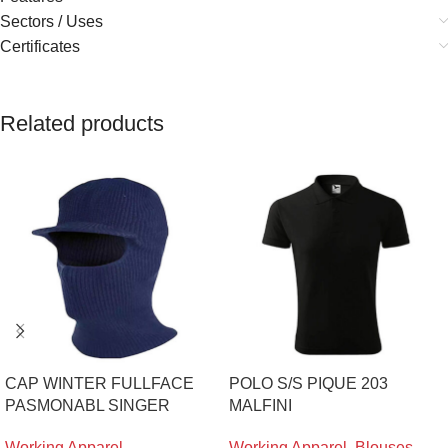
Sectors / Uses
Certificates
Related products
CAP WINTER FULLFACE
POLO S/S PIQUE 203
PASMONABL SINGER
MALFINI
Working Apparel
,
Working Apparel
,
Blouses
,