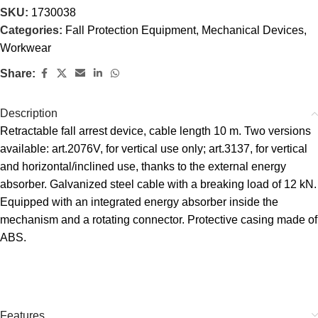
SKU:
1730038
Categories:
Fall Protection Equipment
,
Mechanical Devices
,
Workwear
Share:
Description
Retractable fall arrest device, cable length 10 m. Two versions
available: art.2076V, for vertical use only; art.3137, for vertical
and horizontal/inclined use, thanks to the external energy
absorber. Galvanized steel cable with a breaking load of 12 kN.
Equipped with an integrated energy absorber inside the
mechanism and a rotating connector. Protective casing made of
ABS.
Features