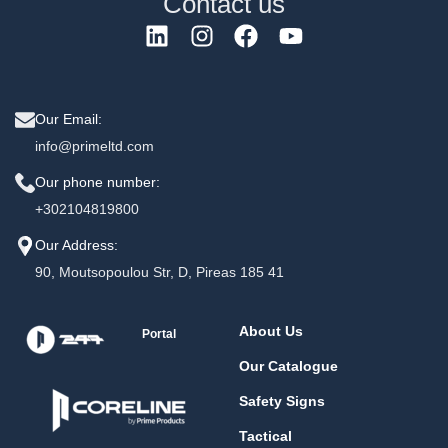
Contact us
Our Email:
info@primeltd.com
Our phone number:
+302104819800
Our Address:
90, Moutsopoulou Str, D, Pireas 185 41
About Us
Portal
Our Catalogue
Safety Signs
Tactical