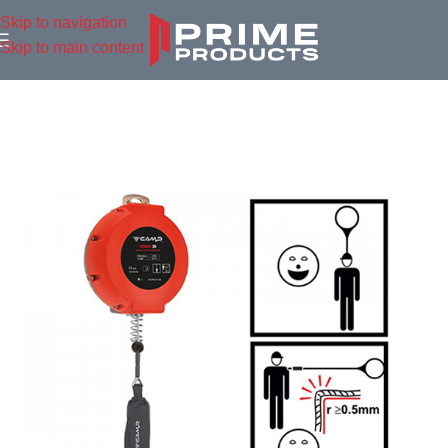
Skip to navigation
Skip to main content