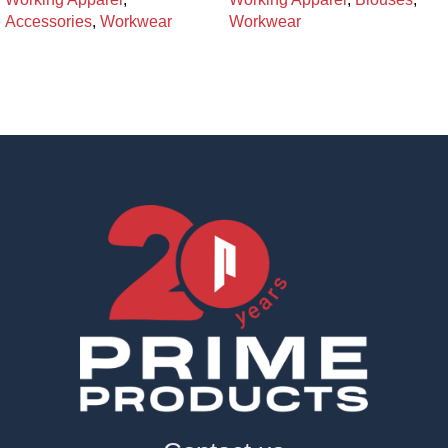
Accessories
,
Workwear
Workwear