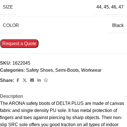
SIZE
44
,
45
,
46
,
47
COLOR
Black
Request a Quote
SKU:
1622045
Categories:
Safety Shoes
,
Semi-Boots
,
Workwear
Share:
Description
The ARONA safety boots of DELTA PLUS are made of canvas
fabric and single density PU sole. It has metal protection of
fingers and toes against piercing by sharp objects. Their non-
slip SRC sole offers you good traction on all types of indoor