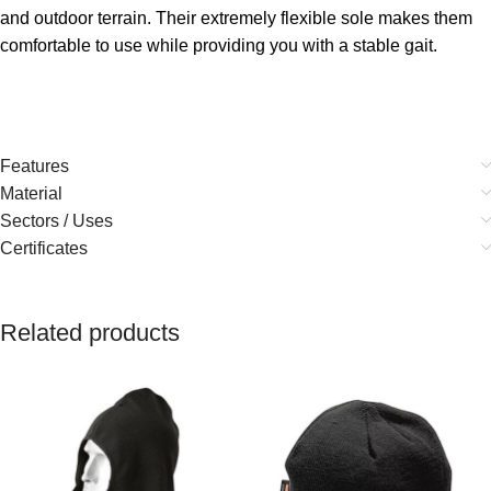
and outdoor terrain. Their extremely flexible sole makes them
comfortable to use while providing you with a stable gait.
Features
Material
Sectors / Uses
Certificates
Related products