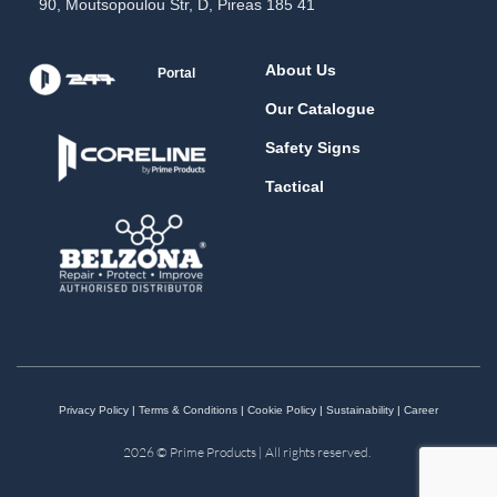
90, Moutsopoulou Str, D, Pireas 185 41
About Us
Portal
Our Catalogue
Safety Signs
Tactical
Privacy Policy
|
Terms & Conditions
|
Cookie Policy
|
Sustainability
|
Career
2026 © Prime Products | All rights reserved.