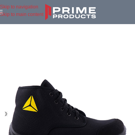
Skip to navigation
Skip to main content