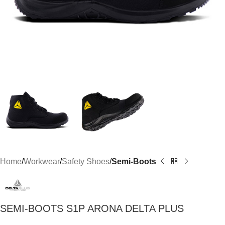
Home
Workwear
Safety Shoes
Semi-Boots
SEMI-BOOTS S1P ARONA DELTA PLUS