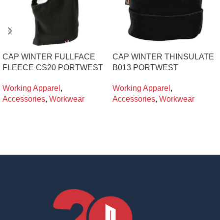
CAP WINTER FULLFACE
CAP WINTER THINSULATE
FLEECE CS20 PORTWEST
B013 PORTWEST
Working Apparel
,
Working Apparel
,
Accessories
,
Workwear
Accessories
,
Workwear