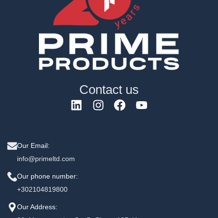
Contact us
Our Email:
info@primeltd.com
Our phone number:
+302104819800
Our Address: